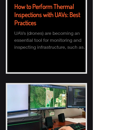
How to Perform Thermal
Inspections with UAVs: Best
Practices
UAVs (drones) are becoming an
essential tool for monitoring and
inspecting infrastructure, such as
buildings, solar panels, and electrical
s