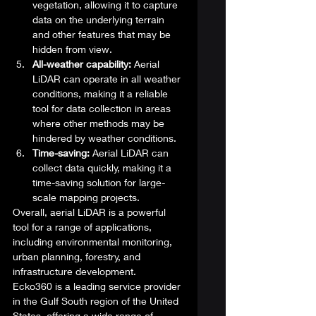
vegetation, allowing it to capture 
data on the underlying terrain 
and other features that may be 
hidden from view.
All-weather capability:
 Aerial 
LiDAR can operate in all weather 
conditions, making it a reliable 
tool for data collection in areas 
where other methods may be 
hindered by weather conditions.
Time-saving:
 Aerial LiDAR can 
collect data quickly, making it a 
time-saving solution for large-
scale mapping projects. 
Overall, aerial LiDAR is a powerful 
tool for a range of applications, 
including environmental monitoring, 
urban planning, forestry, and 
infrastructure development. 
Ecko360 is a leading service provider 
in the Gulf South region of the United 
States, offering a wide range of 