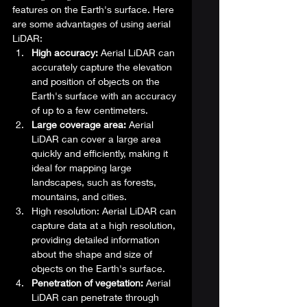
features on the Earth's surface. Here 
are some advantages of using aerial 
LiDAR: 
High accuracy:
 Aerial LiDAR can 
accurately capture the elevation 
and position of objects on the 
Earth's surface with an accuracy 
of up to a few centimeters.
Large coverage area:
 Aerial 
LiDAR can cover a large area 
quickly and efficiently, making it 
ideal for mapping large 
landscapes, such as forests, 
mountains, and cities.
High resolution: Aerial LiDAR can 
capture data at a high resolution, 
providing detailed information 
about the shape and size of 
objects on the Earth's surface.
Penetration of vegetation:
 Aerial 
LiDAR can penetrate through 