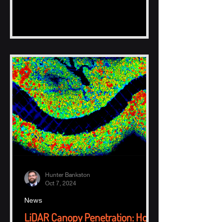
Hunter Bankston
Oct 7, 2024
News
LiDAR Canopy Penetration: How