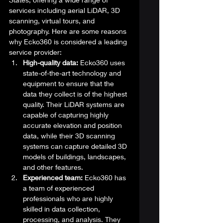
services including aerial LiDAR, 3D 
scanning, virtual tours, and 
photography. Here are some reasons 
why Ecko360 is considered a leading 
service provider: 
High-quality data:
 Ecko360 uses 
state-of-the-art technology and 
equipment to ensure that the 
data they collect is of the highest 
quality. Their LiDAR systems are 
capable of capturing highly 
accurate elevation and position 
data, while their 3D scanning 
systems can capture detailed 3D 
models of buildings, landscapes, 
and other features.
Experienced team:
 Ecko360 has 
a team of experienced 
professionals who are highly 
skilled in data collection, 
processing, and analysis. They 