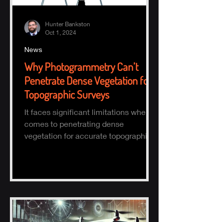
Hunter Bankston
Oct 1, 2024
News
Why Photogrammetry Can’t
Penetrate Dense Vegetation for
Topographic Surveys
It faces significant limitations when it
comes to penetrating dense
vegetation for accurate topographic
(topo) mapping. Here's why