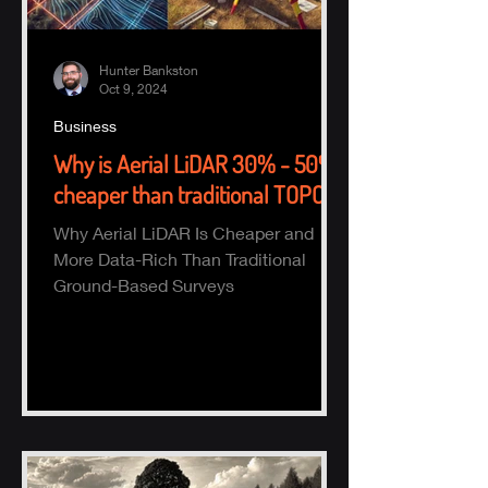
Hunter Bankston
Oct 9, 2024
Business
Why is Aerial LiDAR 30% - 50%
cheaper than traditional TOPO?
Why Aerial LiDAR Is Cheaper and
More Data-Rich Than Traditional
Ground-Based Surveys