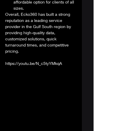
affordable option for clients of all 
sizes. 
Overall, Ecko360 has built a strong 
reputation as a leading service 
provider in the Gulf South region by 
providing high-quality data, 
customized solutions, quick 
turnaround times, and competitive 
pricing. 
https://youtu.be/N_c5tyYMkqA