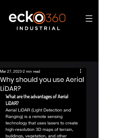
Mar 27, 2023
2 min read
Why should you use Aerial
LiDAR?
What are the advantages of Aerial 
LiDAR?
Aerial LiDAR (Light Detection and 
Ranging) is a remote sensing 
technology that uses lasers to create 
high-resolution 3D maps of terrain, 
buildings, vegetation, and other 