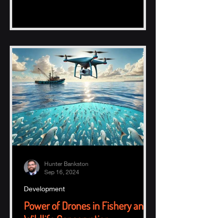
Hunter Bankston
Sep 16, 2024
Development
Power of Drones in Fishery and