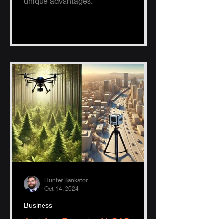
unique advantages.
Hunter Bankston
Oct 14, 2024
Business