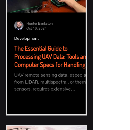
Hunter Bankston
Oct 16, 2024
Development
The Essential Guide to
Processing UAV Data: Tools and
Computer Specs for Handling
Large Datasets
UAV remote sensing data, especially
from LiDAR, multispectral, or thermal
sensors, requires extensive
processing to turn raw data into actio