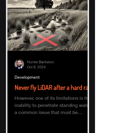
Hunter Bankston
Oct 8, 2024
Development
Never fly LiDAR after a hard rain
However, one of its limitations is its
inability to penetrate standing water,
a common issue that must be
considered when planning a survey.