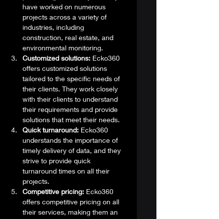
have worked on numerous 
projects across a variety of 
industries, including 
construction, real estate, and 
environmental monitoring.
Customized solutions:
 Ecko360 
offers customized solutions 
tailored to the specific needs of 
their clients. They work closely 
with their clients to understand 
their requirements and provide 
solutions that meet their needs.
Quick turnaround:
 Ecko360 
understands the importance of 
timely delivery of data, and they 
strive to provide quick 
turnaround times on all their 
projects.
Competitive pricing:
 Ecko360 
offers competitive pricing on all 
their services, making them an 