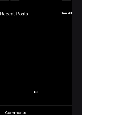
Recent Posts
See All
Comments