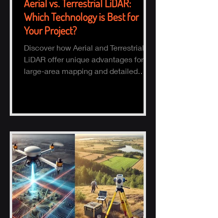
Aerial vs. Terrestrial LiDAR:
Which Technology is Best for
Your Project?
Discover how Aerial and Terrestrial
LiDAR offer unique advantages for
large-area mapping and detailed
ground surveys, helping industries
ach