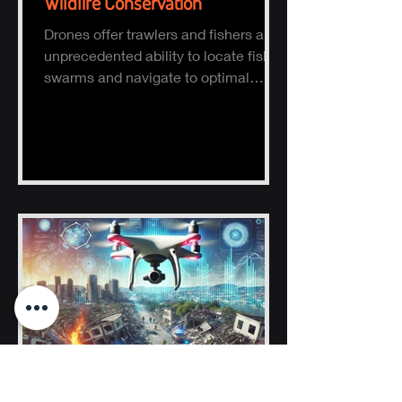
Wildlife Conservation
Drones offer trawlers and fishers an
unprecedented ability to locate fish
swarms and navigate to optimal
fishing zones, reducing time, fuel