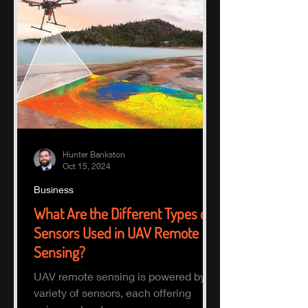
Hunter Bankston
Oct 15, 2024
Business
What Are the Different Types of
Sensors Used in UAV Remote
Sensing?
UAV remote sensing is powered by a
variety of sensors, each offering