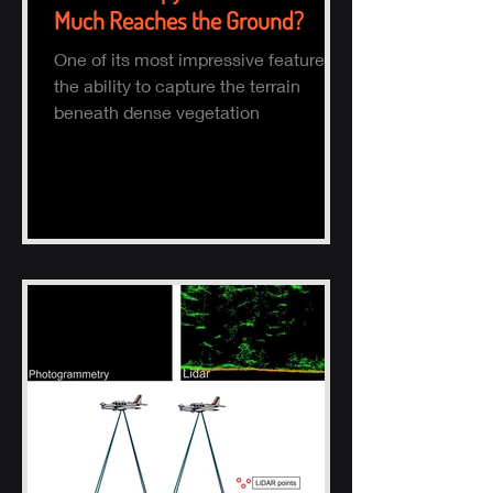
Much Reaches the Ground?
One of its most impressive features is
the ability to capture the terrain
beneath dense vegetation