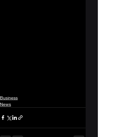
Business
News