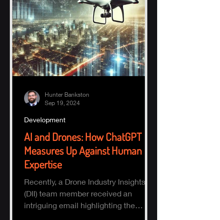
Hunter Bankston
Sep 19, 2024
Development
AI and Drones: How ChatGPT
Measures Up Against Human
Expertise
Recently, a Drone Industry Insights
(DII) team member received an
intriguing email highlighting the
potential of AI, specifically ChatGPT.