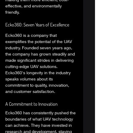
effective, and environmentally 
friendly. 
Ecko360: Seven Years of Excellence 
Ecko360 is a company that 
exemplifies the potential of the UAV 
industry. Founded seven years ago, 
the company has grown steadily and 
made significant strides in delivering 
cutting-edge UAV solutions. 
Ecko360's longevity in the industry 
speaks volumes about its 
commitment to quality, innovation, 
and customer satisfaction. 
A Commitment to Innovation 
Ecko360 has consistently pushed the 
boundaries of what UAV technology 
can achieve. They have invested in 
research and development, staying 