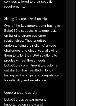
services tailored to their specific 
requirements. 
Strong Customer Relationships 
One of the key factors contributing to 
Ecko360's success is its emphasis 
on building strong customer 
relationships. They prioritize 
understanding their clients' unique 
challenges and objectives, allowing 
them to tailor their UAV solutions to 
precisely meet those needs. 
Ecko360's commitment to customer 
satisfaction has resulted in long-
lasting partnerships and a reputation 
for reliability and excellence. 
Compliance and Safety 
Ecko360 places paramount 
importance on safety and 