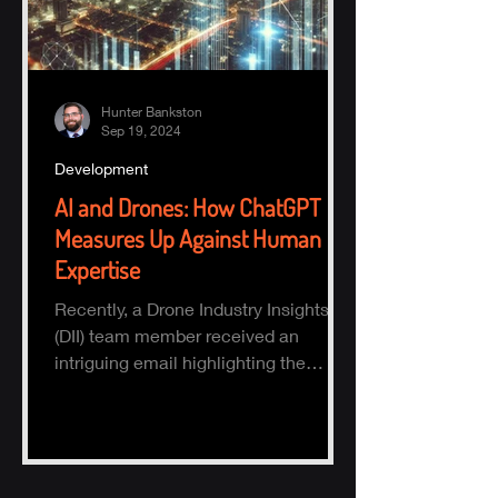
Hunter Bankston
Sep 19, 2024
Development
AI and Drones: How ChatGPT
Measures Up Against Human
Expertise
Recently, a Drone Industry Insights
(DII) team member received an
intriguing email highlighting the
potential of AI, specifically ChatGPT.