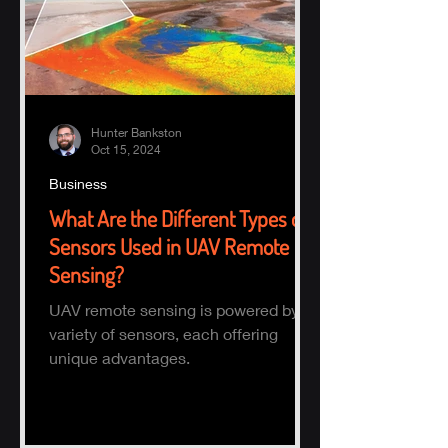
Hunter Bankston
Oct 15, 2024
Business
What Are the Different Types of
Sensors Used in UAV Remote
Sensing?
UAV remote sensing is powered by a
variety of sensors, each offering
unique advantages.