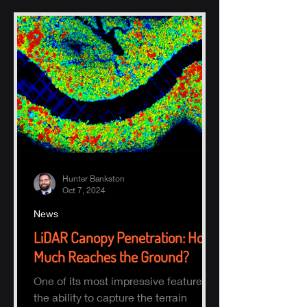
Hunter Bankston
Oct 7, 2024
News
LiDAR Canopy Penetration: How
Much Reaches the Ground?
One of its most impressive features is
the ability to capture the terrain