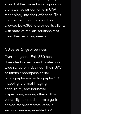
ahead of the curve by incorporating 
the latest advancements in UAV 
technology into their offerings. This 
commitment to innovation has 
allowed Ecko360 to provide its clients 
with state-of-the-art solutions that 
meet their evolving needs. 
A Diverse Range of Services 
Over the years, Ecko360 has 
diversified its services to cater to a 
wide range of industries. Their UAV 
solutions encompass aerial 
photography and videography, 3D 
mapping, thermal imaging, 
agriculture, and industrial 
inspections, among others. This 
versatility has made them a go-to 
choice for clients from various 
sectors, seeking reliable UAV 