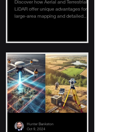
Discover how Aerial and Terrestrial
LiDAR offer unique advantages for
large-area mapping and detailed
ground surveys, helping industries
ach
Hunter Bankston
Oct 9, 2024