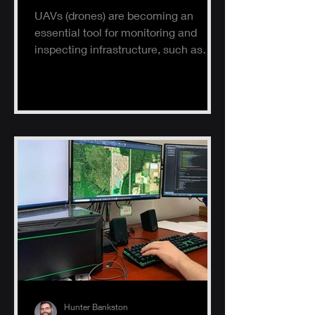
UAVs (drones) are becoming an
essential tool for monitoring and
inspecting infrastructure, such as
buildings, solar panels, and electrical
s
Hunter Bankston