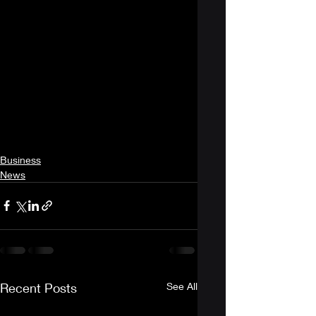
Business
News
Recent Posts
See All