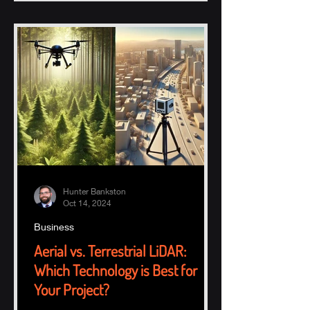
Hunter Bankston
Oct 14, 2024
Business
Aerial vs. Terrestrial LiDAR:
Which Technology is Best for
Your Project?