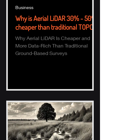
Business
Why is Aerial LiDAR 30% - 50%
cheaper than traditional TOPO?
Why Aerial LiDAR Is Cheaper and
More Data-Rich Than Traditional
Ground-Based Surveys