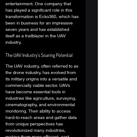
entertainment. One company that 
has played a significant role in this 
transformation is Ecko360, which has 
been in business for an impressive 
seven years and has established 
itself as a trailblazer in the UAV 
industry. 
The UAV Industry's Soaring Potential 
The UAV industry, often referred to as 
the drone industry, has evolved from 
its military origins into a versatile and 
commercially viable sector. UAVs 
have become essential tools in 
industries like agriculture, surveying, 
cinematography, and environmental 
monitoring. Their ability to access 
hard-to-reach areas and gather data 
from unique perspectives has 
revolutionized many industries, 
making them more efficient, cost-