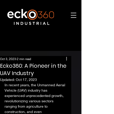
Oct 3, 2023
2 min read
Ecko360: A Pioneer in the
UAV Industry
Updated:
Oct 17, 2023
In recent years, the Unmanned Aerial 
Vehicle (UAV) industry has 
experienced unprecedented growth, 
revolutionizing various sectors 
ranging from agriculture to 
construction, and even 