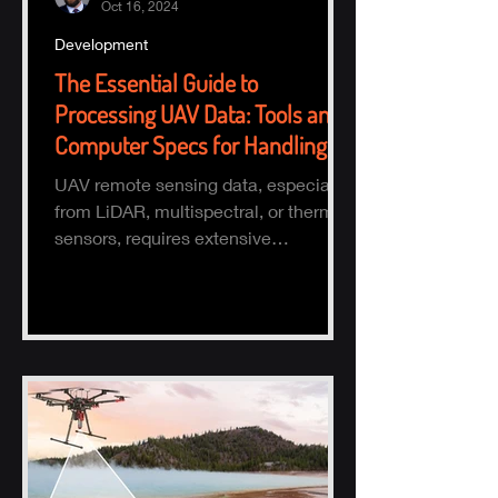
Oct 16, 2024
Development
The Essential Guide to
Processing UAV Data: Tools and
Computer Specs for Handling
Large Datasets
UAV remote sensing data, especially
from LiDAR, multispectral, or thermal
sensors, requires extensive
processing to turn raw data into actio