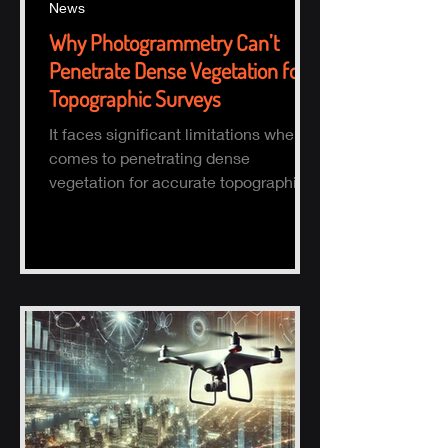
News
Why Photogrammetry Can’t
Penetrate Dense Vegetation for
Topographic Surveys
It faces significant limitations when it
comes to penetrating dense
vegetation for accurate topographic
(topo) mapping. Here's why