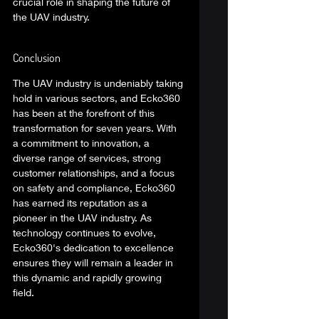
crucial role in shaping the future of 
the UAV industry. 
Conclusion 
The UAV industry is undeniably taking 
hold in various sectors, and Ecko360 
has been at the forefront of this 
transformation for seven years. With 
a commitment to innovation, a 
diverse range of services, strong 
customer relationships, and a focus 
on safety and compliance, Ecko360 
has earned its reputation as a 
pioneer in the UAV industry. As 
technology continues to evolve, 
Ecko360's dedication to excellence 
ensures they will remain a leader in 
this dynamic and rapidly growing 
field. 