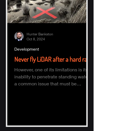
Hunter Bankston
Oct 8, 2024
Development
Never fly LiDAR after a hard rain
However, one of its limitations is its
inability to penetrate standing water,
a common issue that must be
considered when planning a survey.