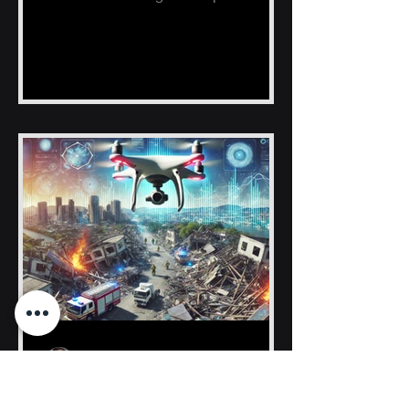
fishing zones, reducing time, fuel
Hunter Bankston
Sep 10, 2024
News