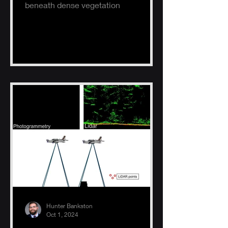
beneath dense vegetation
Hunter Bankston
Oct 1, 2024