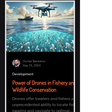
Hunter Bankston
Sep 16, 2024
Development
Power of Drones in Fishery and
Wildlife Conservation
Drones offer trawlers and fishers an
unprecedented ability to locate fish
swarms and navigate to optimal