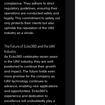
compliance. They adhere to strict 
regulatory guidelines, ensuring their 
operations are conducted safely and 
legally. This commitment to safety not 
only protects their clients but also 
upholds the reputation of the UAV 
industry as a whole. 
The Future of Ecko360 and the UAV 
Industry 
As Ecko360 celebrates seven years 
in the UAV industry, they are well-
positioned to continue their growth 
and impact. The future holds even 
more promise for the company as 
UAV technology continues to 
advance, enabling new applications 
and opportunities. Ecko360's 
experience and dedication to 
excellence will undoubtedly play a 