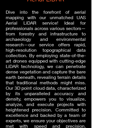
Dive into the forefront of aerial
mapping with our unmatched UAS
Aerial LiDAR service! Ideal for
professionals across various sectors—
from forestry and infrastructure to
archaeology and environmental
research—our service offers rapid,
high-resolution topographical data
collection. By employing state-of-the-
art drones equipped with cutting-edge
LiDAR technology, we can penetrate
dense vegetation and capture the bare
earth beneath, revealing terrain details
that traditional methods might miss.
Our 3D point cloud data, characterized
by its unparalleled accuracy and
density, empowers you to visualize,
analyze, and execute projects with
heightened precision. Committed to
excellence and backed by a team of
experts, we ensure your objectives are
met with speed and precision.