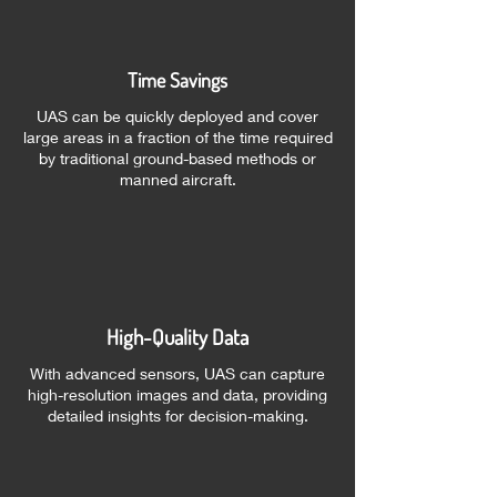
Time Savings
UAS can be quickly deployed and cover
large areas in a fraction of the time required
by traditional ground-based methods or
manned aircraft.
High-Quality Data
With advanced sensors, UAS can capture
high-resolution images and data, providing
detailed insights for decision-making.