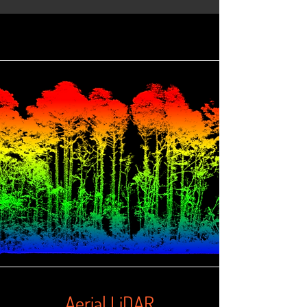
Aerial LiDAR