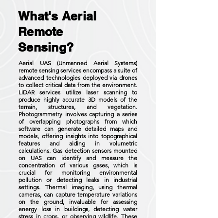
What's Aerial
Remote
Sensing?
Aerial UAS (Unmanned Aerial Systems)
remote sensing services encompass a suite of
advanced technologies deployed via drones
to collect critical data from the environment.
LiDAR services utilize laser scanning to
produce highly accurate 3D models of the
terrain, structures, and vegetation.
Photogrammetry involves capturing a series
of overlapping photographs from which
software can generate detailed maps and
models, offering insights into topographical
features and aiding in volumetric
calculations. Gas detection sensors mounted
on UAS can identify and measure the
concentration of various gases, which is
crucial for monitoring environmental
pollution or detecting leaks in industrial
settings. Thermal imaging, using thermal
cameras, can capture temperature variations
on the ground, invaluable for assessing
energy loss in buildings, detecting water
stress in crops, or observing wildlife. These