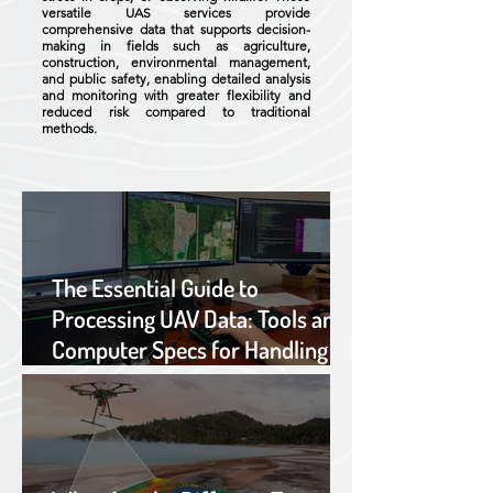
versatile UAS services provide
comprehensive data that supports decision-
making in fields such as agriculture,
construction, environmental management,
and public safety, enabling detailed analysis
and monitoring with greater flexibility and
reduced risk compared to traditional
methods.
The Essential Guide to
Processing UAV Data: Tools and
Computer Specs for Handling
Large Datasets