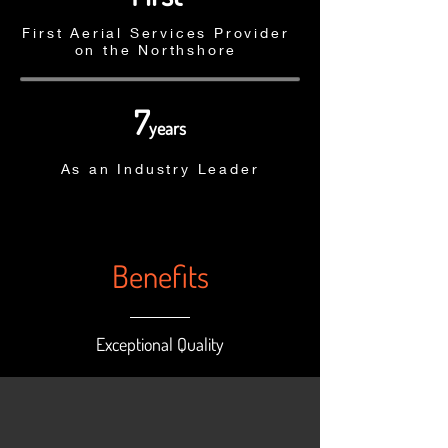
First Aerial Services Provider
on the Northshore
7
years
As an Industry Leader
Benefits
Exceptional Quality