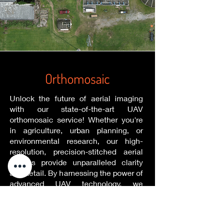
Orthomosaic
Unlock the future of aerial imaging
with our state-of-the-art UAV
orthomosaic service! Whether you're
in agriculture, urban planning, or
environmental research, our high-
resolution, precision-stitched aerial
images provide unparalleled clarity
and detail. By harnessing the power of
advanced UAV technology, we
capture comprehensive views of vast
areas, ensuring every inch is depicted
with unmatched accuracy. Our