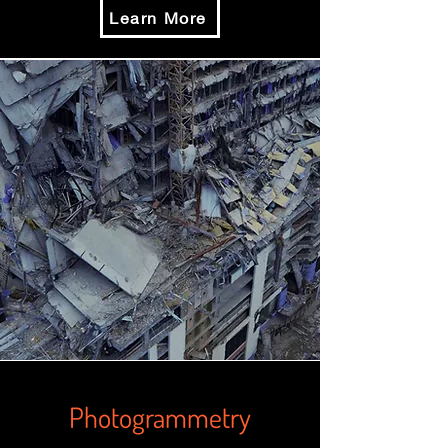
Learn More
Photogrammetry