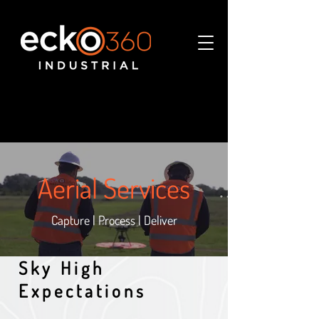
Aerial Services
Capture | Process | Deliver
Sky High
Expectations