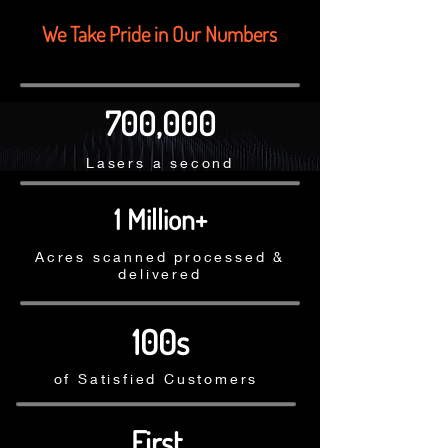
We Take Pride in Our Numbers
700,000
Lasers a second
1 Million+
Acres scanned processed &
delivered
100s
of Satisfied Customers
First