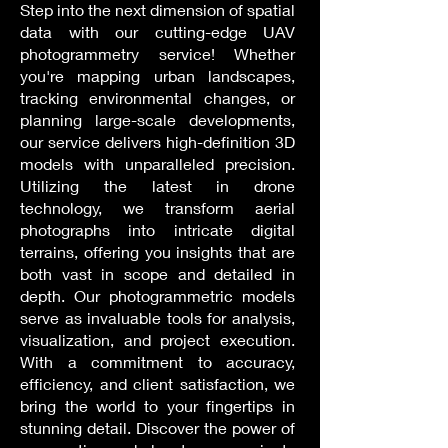
Step into the next dimension of spatial
data with our cutting-edge UAV
photogrammetry service! Whether
you're mapping urban landscapes,
tracking environmental changes, or
planning large-scale developments,
our service delivers high-definition 3D
models with unparalleled precision.
Utilizing the latest in drone
technology, we transform aerial
photographs into intricate digital
terrains, offering you insights that are
both vast in scope and detailed in
depth. Our photogrammetric models
serve as invaluable tools for analysis,
visualization, and project execution.
With a commitment to accuracy,
efficiency, and client satisfaction, we
bring the world to your fingertips in
stunning detail. Discover the power of