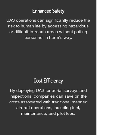
Enhanced Safety
UAS operations can significantly reduce the
risk to human life by accessing hazardous
or difficult-to-reach areas without putting
personnel in harm's way.
Cost Efficiency
By deploying UAS for aerial surveys and
inspections, companies can save on the
costs associated with traditional manned
aircraft operations, including fuel,
maintenance, and pilot fees.