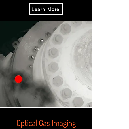
Learn More
Optical Gas Imaging