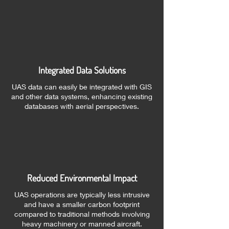
Integrated Data Solutions
UAS data can easily be integrated with GIS
and other data systems, enhancing existing
databases with aerial perspectives.
Reduced Environmental Impact
UAS operations are typically less intrusive
and have a smaller carbon footprint
compared to traditional methods involving
heavy machinery or manned aircraft.