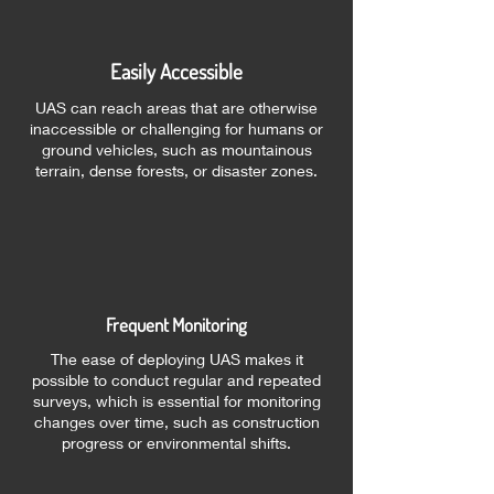
Easily Accessible
UAS can reach areas that are otherwise
inaccessible or challenging for humans or
ground vehicles, such as mountainous
terrain, dense forests, or disaster zones.
Frequent Monitoring
The ease of deploying UAS makes it
possible to conduct regular and repeated
surveys, which is essential for monitoring
changes over time, such as construction
progress or environmental shifts.