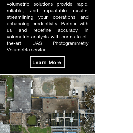
volumetric solutions provide rapid,
reliable, and repeatable results,
streamlining your operations and
enhancing productivity. Partner with
us and redefine accuracy in
volumetric analysis with our state-of-
the-art UAS Photogrammetry
Volumetric service.
Learn More