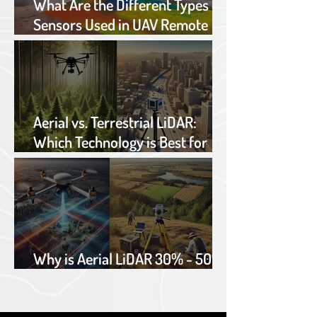
What Are the Different Types of
Sensors Used in UAV Remote
Sensing?
Aerial vs. Terrestrial LiDAR:
Which Technology is Best for
Your Project?
Why is Aerial LiDAR 30% - 50%
cheaper than traditional TOPO?