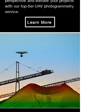
perspective and elevate your projects
with our top-tier UAV photogrammetry
service.
Learn More