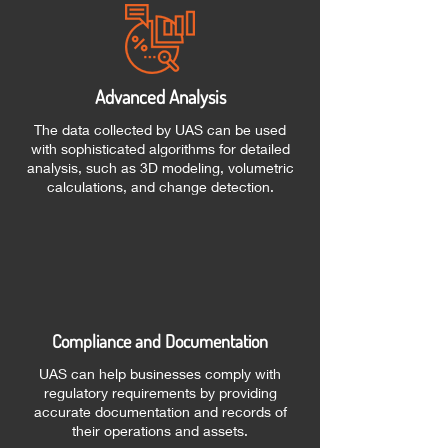
Advanced Analysis
The data collected by UAS can be used
with sophisticated algorithms for detailed
analysis, such as 3D modeling, volumetric
calculations, and change detection.
Compliance and Documentation
UAS can help businesses comply with
regulatory requirements by providing
accurate documentation and records of
their operations and assets.