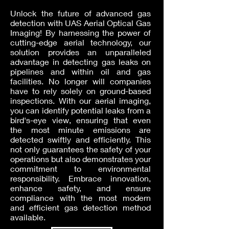
Unlock the future of advanced gas
detection with UAS Aerial Optical Gas
Imaging! By harnessing the power of
cutting-edge aerial technology, our
solution provides an unparalleled
advantage in detecting gas leaks on
pipelines and within oil and gas
facilities. No longer will companies
have to rely solely on ground-based
inspections. With our aerial imaging,
you can identify potential leaks from a
bird's-eye view, ensuring that even
the most minute emissions are
detected swiftly and efficiently. This
not only guarantees the safety of your
operations but also demonstrates your
commitment to environmental
responsibility. Embrace innovation,
enhance safety, and ensure
compliance with the most modern
and efficient gas detection method
available.