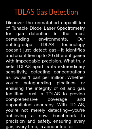
TDLAS Gas Detection
Discover the unmatched capabilities
of Tunable Diode Laser Spectrometry
for gas detection in the most
demanding environments. Our
cutting-edge TDLAS technology
doesn't just detect gas—it identifies
and quantifies up to 20 different gases
with impeccable precision. What truly
sets TDLAS apart is its extraordinary
sensitivity, detecting concentrations
as low as 1 part per million. Whether
you're safeguarding pipelines or
ensuring the integrity of oil and gas
facilities, trust in TDLAS to provide
comprehensive coverage and
unparalleled accuracy. With TDLAS,
you're not merely detecting—you're
achieving a new benchmark in
precision and safety, ensuring every
gas, every time, is accounted for.