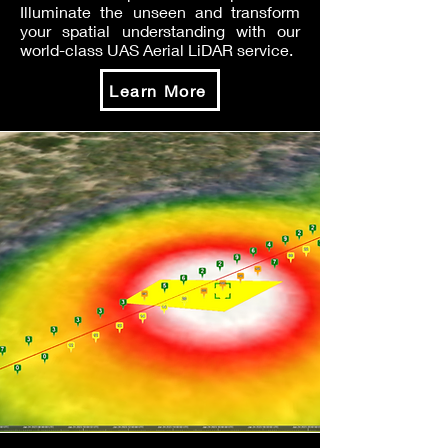
Illuminate the unseen and transform
your spatial understanding with our
world-class UAS Aerial LiDAR service.
Learn More