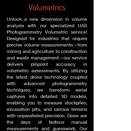
Volumetrics
Unlock a new dimension in volume
analysis with our specialized UAS
Photogrammetry Volumetric service!
Designed for industries that require
precise volume measurements—from
mining and agriculture to construction
and waste management—our service
delivers pinpoint accuracy in
volumetric assessments. By utilizing
the latest drone technology coupled
with advanced photogrammetry
techniques, we transform aerial
captures into detailed 3D models,
enabling you to measure stockpiles,
excavation pits, and various terrains
with unparalleled precision. Gone are
the days of tedious manual
measurements and guesswork. Our