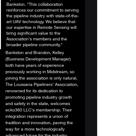
Bankston. "This collaboration 
reinforces our commitment to serving 
the pipeline industry with state-of-the-
art UAV technology. We believe that 
our expertise in Remote Sensing will 
bring significant value to the 
Association's members and the 
broader pipeline community." 
Bankston and Brandon, Kelley 
(Business Development Manager) 
both have years of experience 
previously working in Midstream, so 
joining the association is only natural. 
The Louisiana Pipeliners' Association, 
renowned for its dedication to 
promoting pipeline industry growth 
and safety in the state, welcomes 
ecko360 LLC's membership. Their 
integration represents a union of 
tradition and innovation, paving the 
way for a more technologically 
advanced future for the industry. 