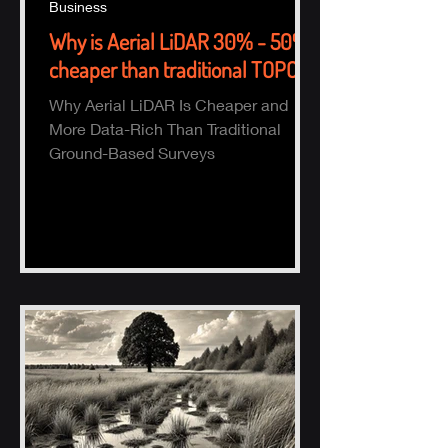
Business
Why is Aerial LiDAR 30% - 50%
cheaper than traditional TOPO?
Why Aerial LiDAR Is Cheaper and
More Data-Rich Than Traditional
Ground-Based Surveys