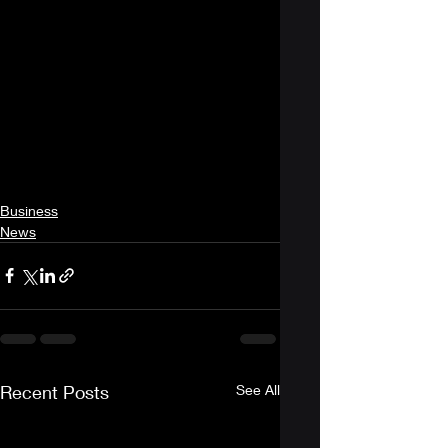
Business
News
Recent Posts
See All