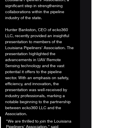
significant step in strengthening 
collaborations within the pipeline 
industry of the state. 
Hunter Bankston, CEO of ecko360 
LLC, recently provided an insightful 
presentation to members of the 
Louisiana Pipeliners' Association. The 
presentation highlighted the 
advancements in UAV Remote 
Sensing technology and the vast 
potential it offers to the pipeline 
sector. With an emphasis on safety, 
efficiency, and innovation, the 
presentation was well-received by 
industry professionals, marking a 
notable beginning to the partnership 
between ecko360 LLC and the 
Association. 
"We are thrilled to join the Louisiana 
Pipeliners' Association," said 