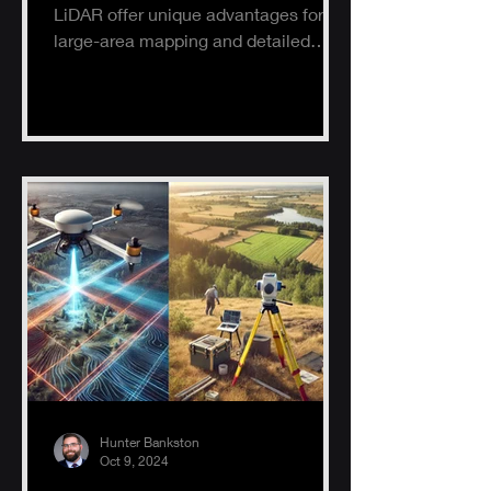
LiDAR offer unique advantages for
large-area mapping and detailed
ground surveys, helping industries
ach
Hunter Bankston
Oct 9, 2024