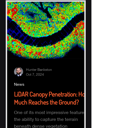
Hunter Bankston
Oct 7, 2024
News
LiDAR Canopy Penetration: How
Much Reaches the Ground?
One of its most impressive features is
the ability to capture the terrain
beneath dense vegetation