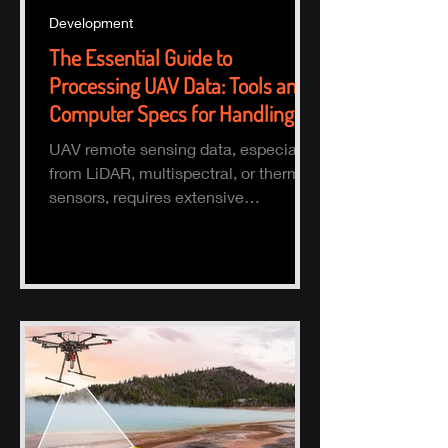
Development
The Essential Guide to
Processing UAV Data: Tools and
Computer Specs for Handling
Large Datasets
UAV remote sensing data, especially
from LiDAR, multispectral, or thermal
sensors, requires extensive
processing to turn raw data into actio