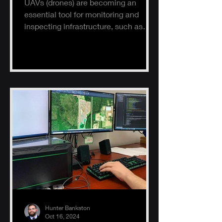
UAVs (drones) are becoming an
essential tool for monitoring and
inspecting infrastructure, such as
buildings, solar panels, and electrical
s
Hunter Bankston
Oct 16, 2024