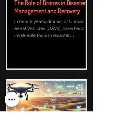
The Role of Drones in Disaster
Management and Recovery
In recent years, drones, or Unmanned
Aerial Vehicles (UAVs), have become
invaluable tools in disaster
management and recovery.