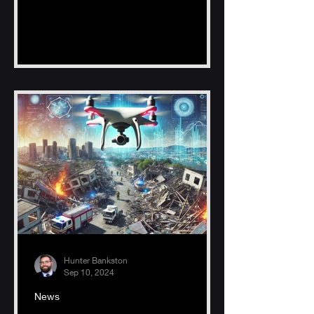
fishing zones, reducing time, fuel
Hunter Bankston
Sep 10, 2024
News