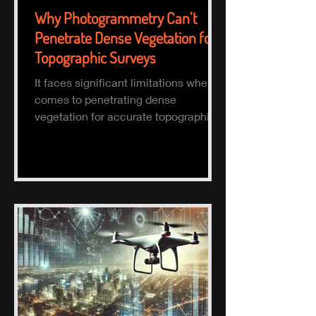
Why Photogrammetry Can’t
Penetrate Dense Vegetation for
Topographic Surveys
It faces significant limitations when it
comes to penetrating dense
vegetation for accurate topographic
(topo) mapping. Here's why