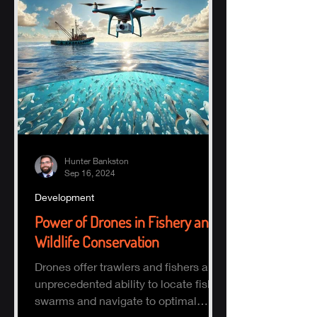
Hunter Bankston
Sep 16, 2024
Development
Power of Drones in Fishery and
Wildlife Conservation
Drones offer trawlers and fishers an
unprecedented ability to locate fish
swarms and navigate to optimal