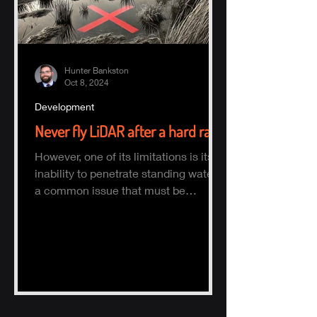
Hunter Bankston
Oct 8, 2024
Development
Never fly LiDAR after a hard rain
However, one of its limitations is its
inability to penetrate standing water,
a common issue that must be
considered when planning a survey.