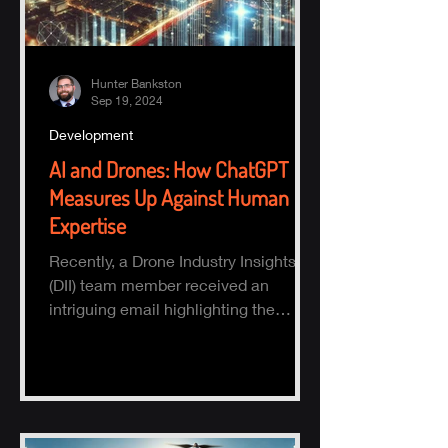
Hunter Bankston
Sep 19, 2024
Development
AI and Drones: How ChatGPT
Measures Up Against Human
Expertise
Recently, a Drone Industry Insights
(DII) team member received an
intriguing email highlighting the
potential of AI, specifically ChatGPT.