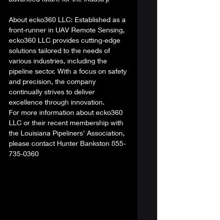
About ecko360 LLC: Established as a 
front-runner in UAV Remote Sensing, 
ecko360 LLC provides cutting-edge 
solutions tailored to the needs of 
various industries, including the 
pipeline sector. With a focus on safety 
and precision, the company 
continually strives to deliver 
excellence through innovation. 
For more information about ecko360 
LLC or their recent membership with 
the Louisiana Pipeliners' Association, 
please contact Hunter Bankston 855-
735-0360 