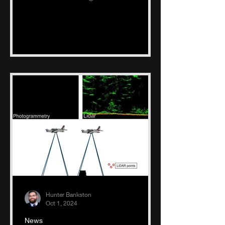
Hunter Bankston
Oct 1, 2024
News