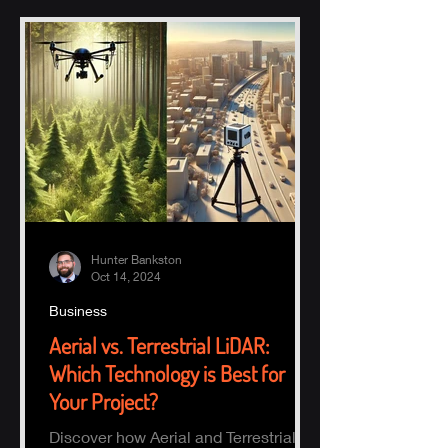
Hunter Bankston
Oct 14, 2024
Business
Aerial vs. Terrestrial LiDAR:
Which Technology is Best for
Your Project?
Discover how Aerial and Terrestrial