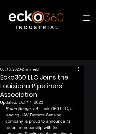
Oct 16, 2023
2 min read
Ecko360 LLC Joins the
Louisiana Pipeliners'
Association
Updated:
Oct 17, 2023
Baton Rouge, LA
 – ecko360 LLC, a 
leading UAV Remote Sensing 
company, is proud to announce its 
recent membership with the 
Louisiana Pipeliners' Association, a 