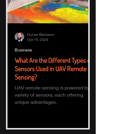
Hunter Bankston
Oct 15, 2024
Business
What Are the Different Types of
Sensors Used in UAV Remote
Sensing?
UAV remote sensing is powered by a
variety of sensors, each offering
unique advantages.