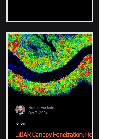
Hunter Bankston
Oct 7, 2024
News
LiDAR Canopy Penetration: How