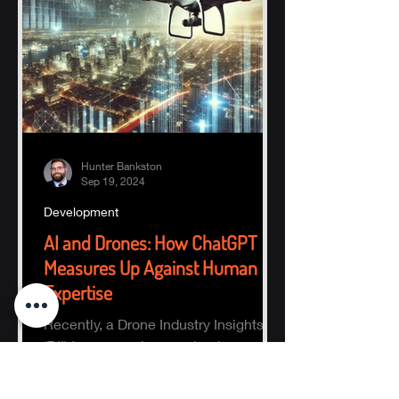
Hunter Bankston
Sep 19, 2024
Development
AI and Drones: How ChatGPT
Measures Up Against Human
Expertise
Recently, a Drone Industry Insights
(DII) team member received an
intriguing email highlighting the
potential of AI, specifically ChatGPT.