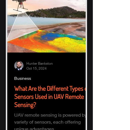
Hunter Bankston
Oct 15, 2024
Business
What Are the Different Types of
Sensors Used in UAV Remote
Sensing?
UAV remote sensing is powered by a
variety of sensors, each offering
unique advantages.