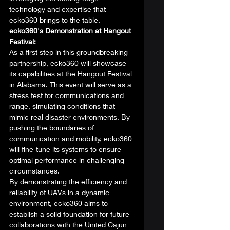
technology and expertise that 
ecko360 brings to the table. 
ecko360's Demonstration at Hangout 
Festival:
As a first step in this groundbreaking 
partnership, ecko360 will showcase 
its capabilities at the Hangout Festival 
in Alabama. This event will serve as a 
stress test for communications and 
range, simulating conditions that 
mimic real disaster environments. By 
pushing the boundaries of 
communication and mobility, ecko360 
will fine-tune its systems to ensure 
optimal performance in challenging 
circumstances. 
By demonstrating the efficiency and 
reliability of UAVs in a dynamic 
environment, ecko360 aims to 
establish a solid foundation for future 
collaborations with the United Cajun 