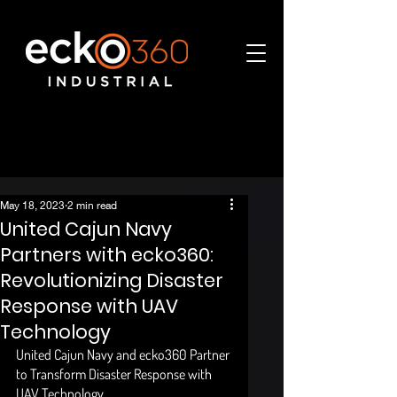
May 18, 2023
2 min read
United Cajun Navy
Partners with ecko360:
Revolutionizing Disaster
Response with UAV
Technology
United Cajun Navy and ecko360 Partner 
to Transform Disaster Response with 
UAV Technology 