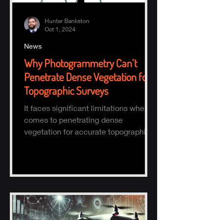
Hunter Bankston
Oct 1, 2024
News
Why Photogrammetry Can’t
Penetrate Dense Vegetation for
Topographic Surveys
It faces significant limitations when it
comes to penetrating dense
vegetation for accurate topographic
(topo) mapping. Here's why