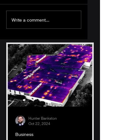
The Essential Guide
What Are the
Write a comment...
to Processing UAV
Different Types of
Data: Tools and
Sensors Used in
Computer Specs
UAV Remote
for Handling Large
Sensing?
Datasets
Hunter Bankston
Oct 22, 2024
Business