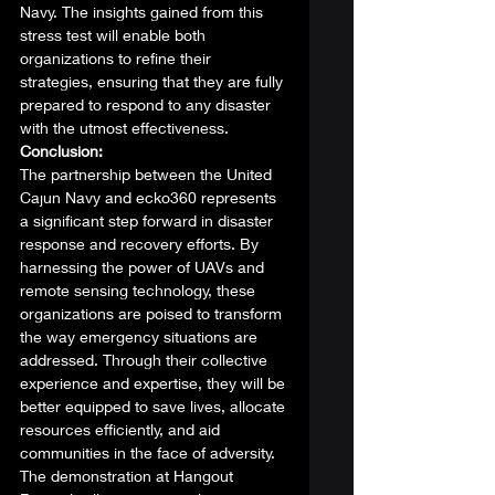
Navy. The insights gained from this 
stress test will enable both 
organizations to refine their 
strategies, ensuring that they are fully 
prepared to respond to any disaster 
with the utmost effectiveness. 
Conclusion:
The partnership between the United 
Cajun Navy and ecko360 represents 
a significant step forward in disaster 
response and recovery efforts. By 
harnessing the power of UAVs and 
remote sensing technology, these 
organizations are poised to transform 
the way emergency situations are 
addressed. Through their collective 
experience and expertise, they will be 
better equipped to save lives, allocate 
resources efficiently, and aid 
communities in the face of adversity. 
The demonstration at Hangout 