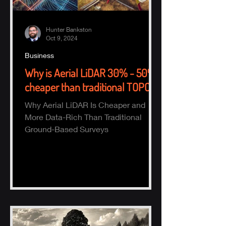
Hunter Bankston
Oct 9, 2024
Business
Why is Aerial LiDAR 30% - 50%
cheaper than traditional TOPO?
Why Aerial LiDAR Is Cheaper and
More Data-Rich Than Traditional
Ground-Based Surveys