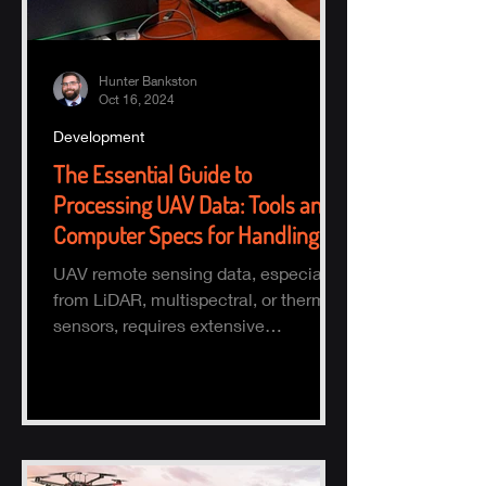
Hunter Bankston
Oct 16, 2024
Development
The Essential Guide to
Processing UAV Data: Tools and
Computer Specs for Handling
Large Datasets
UAV remote sensing data, especially
from LiDAR, multispectral, or thermal
sensors, requires extensive
processing to turn raw data into actio