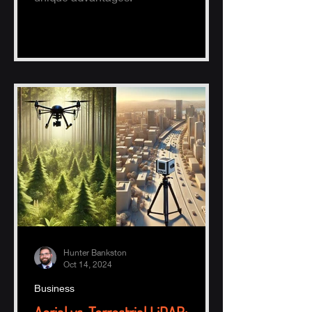
Hunter Bankston
Oct 14, 2024
Business