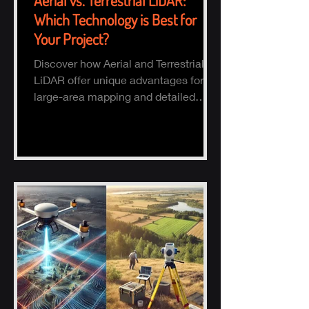
Aerial vs. Terrestrial LiDAR:
Which Technology is Best for
Your Project?
Discover how Aerial and Terrestrial
LiDAR offer unique advantages for
large-area mapping and detailed
ground surveys, helping industries
ach