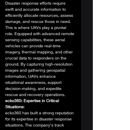
Disaster response efforts require 
swift and accurate information to 
efficiently allocate resources, assess 
damage, and rescue those in need. 
This is where UAVs play a pivotal 
role. Equipped with advanced remote 
sensing capabilities, these aerial 
vehicles can provide real-time 
imagery, thermal mapping, and other 
crucial data to responders on the 
ground. By capturing high-resolution 
images and gathering geospatial 
information, UAVs enhance 
situational awareness, support 
decision-making, and expedite 
rescue and recovery operations. 
ecko360: Expertise in Critical 
Situations:
ecko360 has built a strong reputation 
for its expertise in disaster response 
situations. The company's track 