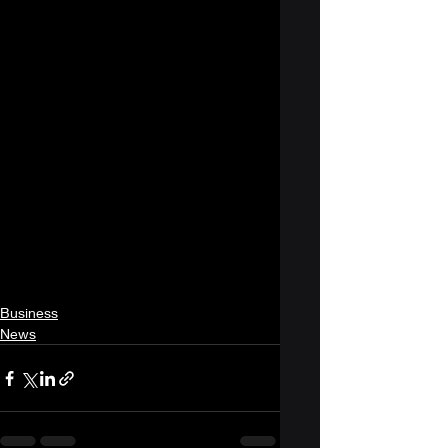
Business
News