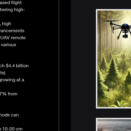
ased flight 
hering high-
 high 
advancements 
e UAV remote 
 various 
h $4.4 billion 
ts)
growing at a 
.7% from 
thods can 
o 10-20 cm 