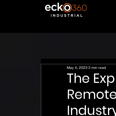
May 4, 2023
3 min read
The Exp
Remote 
Industr