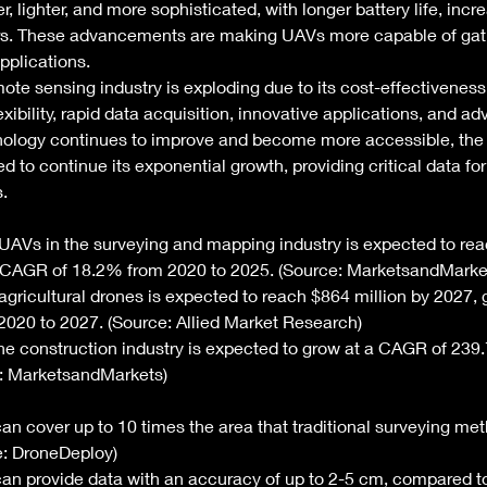
lighter, and more sophisticated, with longer battery life, incre
rs. These advancements are making UAVs more capable of gat
pplications. 
ote sensing industry is exploding due to its cost-effectiveness,
exibility, rapid data acquisition, innovative applications, and 
hnology continues to improve and become more accessible, th
d to continue its exponential growth, providing critical data for
. 
UAVs in the surveying and mapping industry is expected to reac
a CAGR of 18.2% from 2020 to 2025. (Source: MarketsandMarke
agricultural drones is expected to reach $864 million by 2027, 
020 to 2027. (Source: Allied Market Research)
the construction industry is expected to grow at a CAGR of 239
: MarketsandMarkets) 
n cover up to 10 times the area that traditional surveying me
ce: DroneDeploy)
an provide data with an accuracy of up to 2-5 cm, compared t