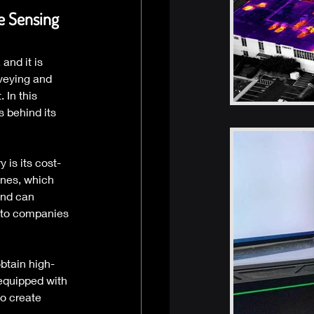
e Sensing 
nd it is 
veying and 
In this 
 behind its 
 is its cost-
anes, which 
and can 
 to companies 
btain high-
equipped with 
o create 