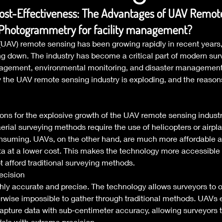
ost-Effectiveness: The Advantages of UAV Remot
 Photogrammetry for facility management?
AV) remote sensing has been growing rapidly in recent years, a
g down. The industry has become a critical part of modern sur
agement, environmental monitoring, and disaster management. 
hy the UAV remote sensing industry is exploding, and the reasons
sons for the explosive growth of the UAV remote sensing industry
aerial surveying methods require the use of helicopters or airpl
nsuming. UAVs, on the other hand, are much more affordable 
ata at a lower cost. This makes the technology more accessible
 afford traditional surveying methods. 
ecision 
ly accurate and precise. The technology allows surveyors to o
herwise impossible to gather through traditional methods. UAVs 
apture data with sub-centimeter accuracy, allowing surveyors t
ls with extreme precision. 