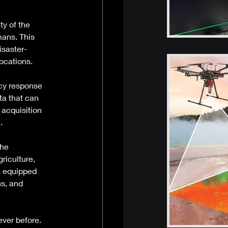
ty of the 
ans. This 
isaster-
ocations. 
cy response 
ta that can 
acquisition 
. 
he 
riculture, 
s equipped 
s, and 
er before. 