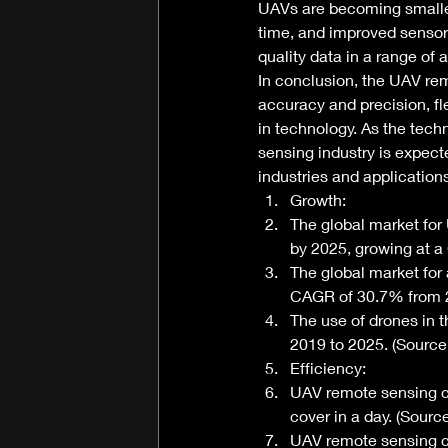
UAVs are becoming smaller, 
time, and improved senso
quality data in a range of a
In conclusion, the UAV rem
accuracy and precision, fl
in technology. As the tec
sensing industry is expecte
industries and applications
Growth: 
The global market for 
by 2025, growing at 
The global market for 
CAGR of 30.7% from 2
The use of drones in 
2019 to 2025. (Source
Efficiency: 
UAV remote sensing ca
cover in a day. (Sour
UAV remote sensing c