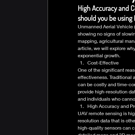
High Accuracy and C
should you be using
Unmanned Aerial Vehicle (U
showing no signs of slowin
mapping, agricultural man
article, we will explore w
exponential growth. 
Cost-Effective 
One of the significant rea
effectiveness. Traditional 
can be costly and time-co
provide high-resolution d
and individuals who cannot
High Accuracy and Pr
UAV remote sensing is high
resolution data that is ot
high-quality sensors can c
detailed maps and 3D mode