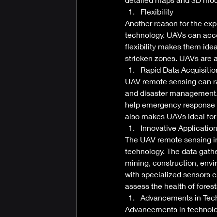
Flexibility 
Another reason for the expl
technology. UAVs can acce
flexibility makes them ide
stricken zones. UAVs are a
Rapid Data Acquisitio
UAV remote sensing can ra
and disaster management. I
help emergency response t
also makes UAVs ideal for 
Innovative Application
The UAV remote sensing ind
technology. The data gathe
mining, construction, env
with specialized sensors c
assess the health of forest
Advancements in Tec
Advancements in technolo