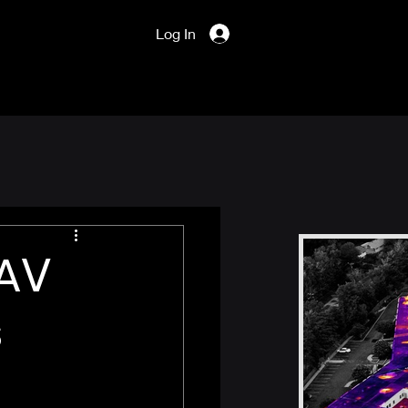
Log In
UAV
s