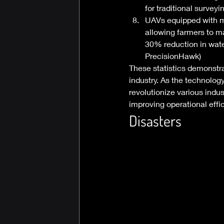
for traditional survey
UAVs equipped with mu
allowing farmers to ma
30% reduction in water
PrecisionHawk) 
These statistics demonstr
industry. As the technolog
revolutionize various indus
improving operational effic
Disasters 