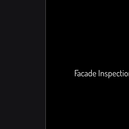
Facade Inspectio