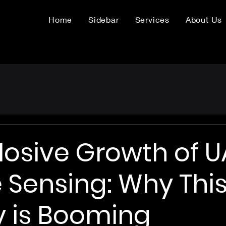
Home
Sidebar
Services
About Us
losive Growth of 
Sensing: Why Thi
y is Booming