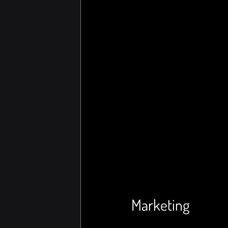
Marketing 