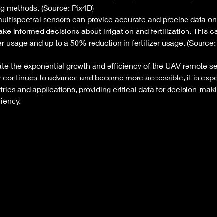
ing methods. (Source: Pix4D)
ltispectral sensors can provide accurate and precise data on 
ke informed decisions about irrigation and fertilization. This ca
 usage and up to a 50% reduction in fertilizer usage. (Source:
ate the exponential growth and efficiency of the UAV remote se
y continues to advance and become more accessible, it is expe
tries and applications, providing critical data for decision-mak
iency. 