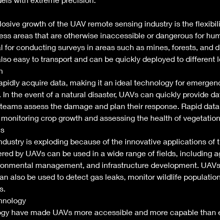
osive growth of the UAV remote sensing industry is the flexibili
ss areas that are otherwise inaccessible or dangerous for hum
al for conducting surveys in areas such as mines, forests, and d
lso easy to transport and can be quickly deployed to different l
n 
pidly acquire data, making it an ideal technology for emergen
n the event of a natural disaster, UAVs can quickly provide da
eams assess the damage and plan their response. Rapid data 
monitoring crop growth and assessing the health of vegetation
s 
ustry is exploding because of the innovative applications of t
red by UAVs can be used in a wide range of fields, including ag
ironmental management, and infrastructure development. UAV
an also be used to detect gas leaks, monitor wildlife population
s. 
hnology 
gy have made UAVs more accessible and more capable than ev