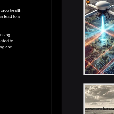
crop health, 
n lead to a 
 
nsing 
cted to 
ing and 