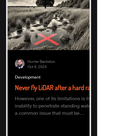
Hunter Bankston
Oct 8, 2024
Development
Never fly LiDAR after a hard rain
However, one of its limitations is its
inability to penetrate standing water,
a common issue that must be
considered when planning a survey.