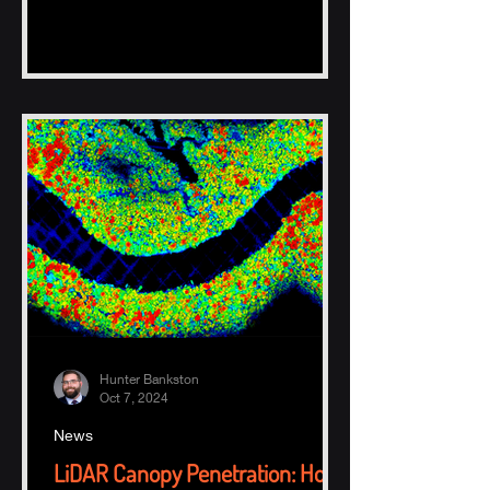
Hunter Bankston
Oct 7, 2024
News
LiDAR Canopy Penetration: How