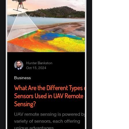
Hunter Bankston
Oct 15, 2024
Business
What Are the Different Types of
Sensors Used in UAV Remote
Sensing?
UAV remote sensing is powered by a
variety of sensors, each offering
unique advantages.