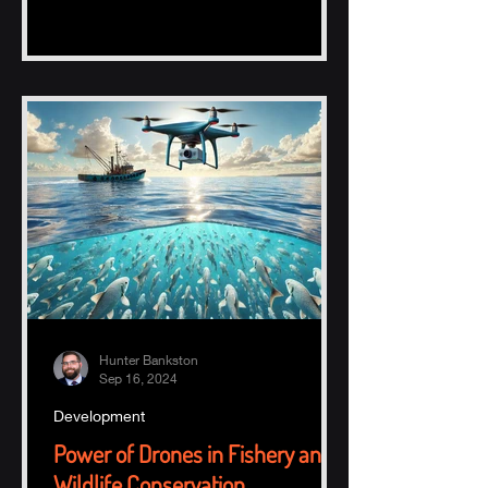
Hunter Bankston
Sep 16, 2024
Development
Power of Drones in Fishery and
Wildlife Conservation