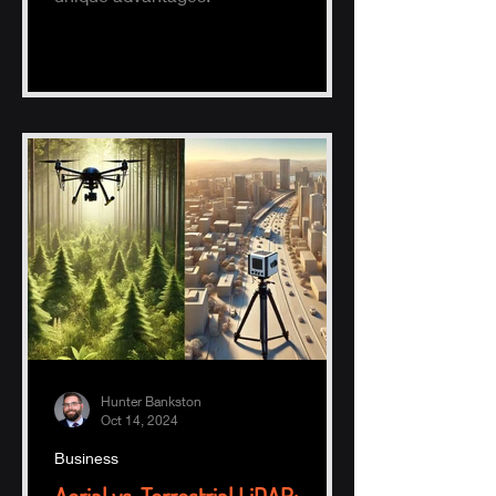
Hunter Bankston
Oct 14, 2024
Business