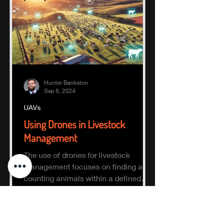
Hunter Bankston
Sep 6, 2024
UAVs
Using Drones in Livestock
Management
The use of drones for livestock
management focuses on finding and
counting animals within a defined
area.