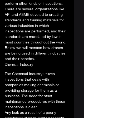
perform other kinds of inspections. 
There are several organizations like 
API and ASME devoted to creating 
standards and training materials for 
various industries in which 
inspections are performed, and their 
standards are mandated by law in 
most countries throughout the world. 
Below we will mention how drones 
are being used in different industries 
and their benefits.  
Chemical Industry 
The Chemical Industry utilizes 
inspections that deals with 
companies making chemicals or 
providing storage for them as a 
business. The need for strict 
maintenance procedures with these 
inspections is clear.  
Any leak as a result of a poorly 
maintained storage container could 