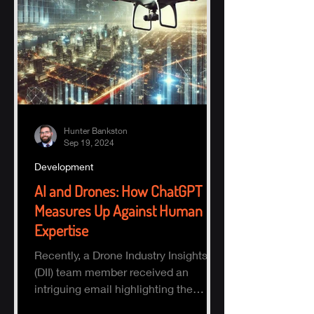
Hunter Bankston
Sep 19, 2024
Development
AI and Drones: How ChatGPT
Measures Up Against Human
Expertise
Recently, a Drone Industry Insights
(DII) team member received an
intriguing email highlighting the
potential of AI, specifically ChatGPT.