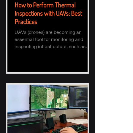
How to Perform Thermal
Inspections with UAVs: Best
Practices
UAVs (drones) are becoming an
essential tool for monitoring and
inspecting infrastructure, such as
buildings, solar panels, and electrical
s