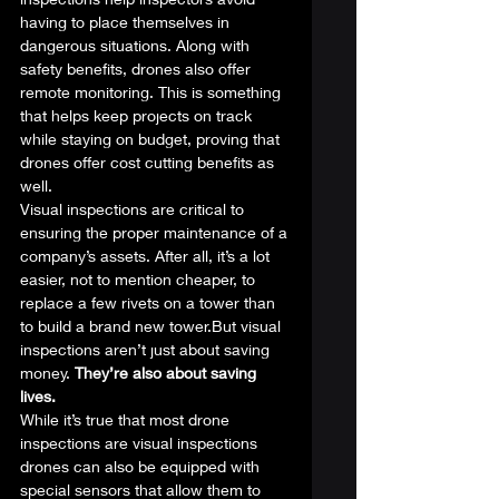
having to place themselves in 
dangerous situations. Along with 
safety benefits, drones also offer 
remote monitoring. This is something 
that helps keep projects on track 
while staying on budget, proving that 
drones offer cost cutting benefits as 
well.  
Visual inspections are critical to 
ensuring the proper maintenance of a 
company’s assets. After all, it’s a lot 
easier, not to mention cheaper, to 
replace a few rivets on a tower than 
to build a brand new tower.But visual 
inspections aren’t just about saving 
money. 
They’re also about saving 
lives.
While it’s true that most drone 
inspections are visual inspections 
drones can also be equipped with 
special sensors that allow them to 