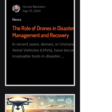
Hunter Bankston
Sep 10, 2024
News
The Role of Drones in Disaster
Management and Recovery
In recent years, drones, or Unmanned
Aerial Vehicles (UAVs), have become
invaluable tools in disaster
management and recovery.