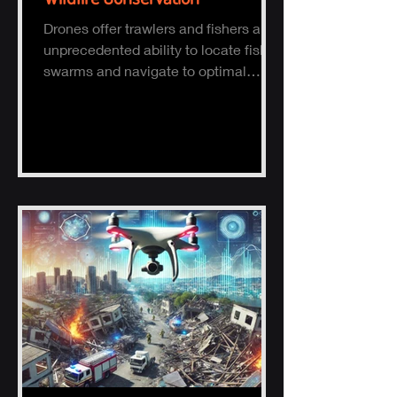
Drones offer trawlers and fishers an
unprecedented ability to locate fish
swarms and navigate to optimal
fishing zones, reducing time, fuel