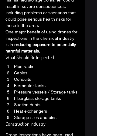
result in severe consequences, 
including problems or scenarios that 
could pose serious health risks for 
those in the area. 
One major benefit of using drones for 
inspections in the chemical industry 
is in 
reducing exposure to potentially 
harmful materials.
What Should Be Inspected 
Pipe racks
Cables
Conduits
Fermenter tanks
Pressure vessels / Storage tanks
Fiberglass storage tanks
Suction ducts
Heat exchangers
Storage silos and bins 
Construction Industry  
Drone Inspections have been used 