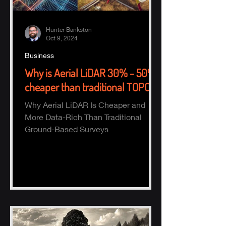
Hunter Bankston
Oct 9, 2024
Business
Why is Aerial LiDAR 30% - 50%
cheaper than traditional TOPO?
Why Aerial LiDAR Is Cheaper and
More Data-Rich Than Traditional
Ground-Based Surveys