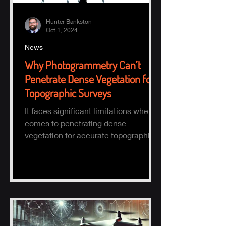
Hunter Bankston
Oct 1, 2024
News
Why Photogrammetry Can’t
Penetrate Dense Vegetation for
Topographic Surveys
It faces significant limitations when it
comes to penetrating dense
vegetation for accurate topographic
(topo) mapping. Here's why