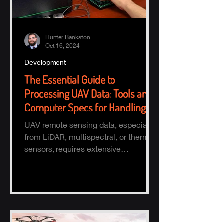
Hunter Bankston
Oct 16, 2024
Development
The Essential Guide to
Processing UAV Data: Tools and
Computer Specs for Handling
Large Datasets
UAV remote sensing data, especially
from LiDAR, multispectral, or thermal
sensors, requires extensive
processing to turn raw data into actio