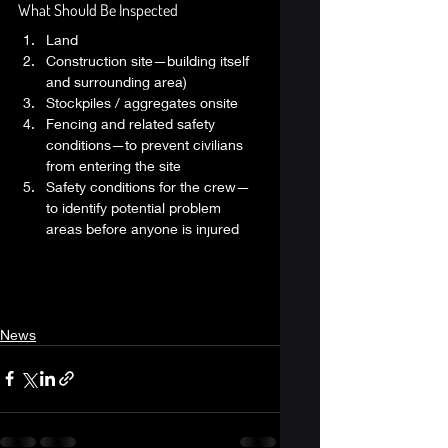
What Should Be Inspected 
Land
Construction site—building itself 
and surrounding area)
Stockpiles / aggregates onsite
Fencing and related safety 
conditions—to prevent civilians 
from entering the site
Safety conditions for the crew—
to identify potential problem 
areas before anyone is injured 
News