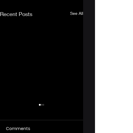
Recent Posts
See All
Comments