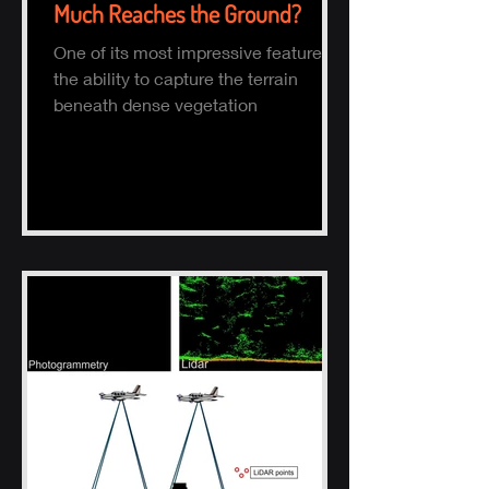
Much Reaches the Ground?
One of its most impressive features is
the ability to capture the terrain
beneath dense vegetation