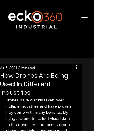
Jul 6, 2021
2 min read
How Drones Are Being
Used In Different
Industries
Drones have quickly taken over 
multiple industries and have proven 
they come with many benefits. By 
using a drone to 
collect visual data
on the condition of an asset, drone 
inspections help inspectors avoid 