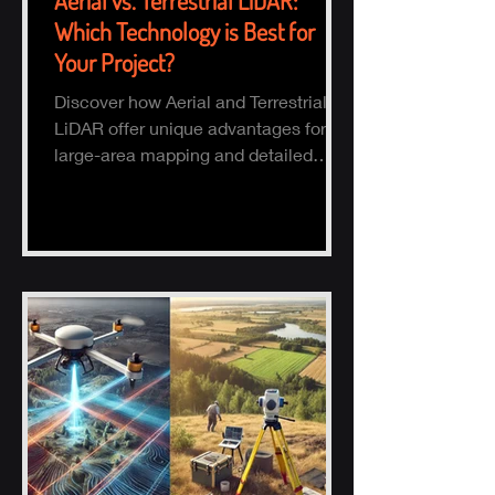
Aerial vs. Terrestrial LiDAR:
Which Technology is Best for
Your Project?
Discover how Aerial and Terrestrial
LiDAR offer unique advantages for
large-area mapping and detailed
ground surveys, helping industries
ach