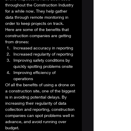
throughout the Construction Industry 
for a while now. They help gather 
data through remote monitoring in 
order to keep projects on track.  
Here are some of the benefits that 
construction companies are getting 
from drones: 
Increased accuracy in reporting
Increased regularity of reporting
Improving safety conditions by 
quickly spotting problems onsite
Improving efficiency of 
operations 
Of all the benefits of using a drone on 
a construction site, one of the biggest 
is in avoiding potential delays. By 
increasing their regularity of data 
collection and reporting, construction 
companies can spot problems well in 
advance, and avoid running over 
budget. 