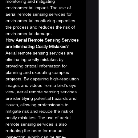
monitoring and mitigating 
environmental impact. The use of 
aerial remote sensing services for 
environmental monitoring expedites 
the process and reduces the risk of 
environmental damage. 
How Aerial Remote Sensing Services 
are Eliminating Costly Mistakes?
Aerial remote sensing services are 
eliminating costly mistakes by 
providing critical information for 
planning and executing complex 
projects. By capturing high-resolution 
images and videos from a bird's eye 
view, aerial remote sensing services 
are identifying potential hazards and 
issues, allowing professionals to 
mitigate risk and reduce the risk of 
costly mistakes. The use of aerial 
remote sensing services is also 
reducing the need for manual 
inspection, which can be time-