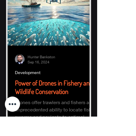
Hunter Bankston
Sep 16, 2024
Development
Power of Drones in Fishery and
Wildlife Conservation
Drones offer trawlers and fishers an
unprecedented ability to locate fish
swarms and navigate to optimal
fishing zones, reducing time, fuel