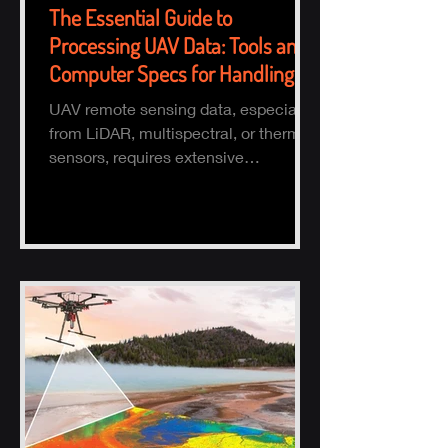
The Essential Guide to
Processing UAV Data: Tools and
Computer Specs for Handling
Large Datasets
UAV remote sensing data, especially
from LiDAR, multispectral, or thermal
sensors, requires extensive
processing to turn raw data into actio