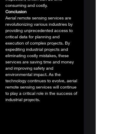
consuming and costly. 
Conclusion
Aerial remote sensing services are 
revolutionizing various industries by 
providing unprecedented access to 
critical data for planning and 
execution of complex projects. By 
expediting industrial projects and 
eliminating costly mistakes, these 
services are saving time and money 
and improving safety and 
environmental impact. As the 
technology continues to evolve, aerial 
remote sensing services will continue 
to play a critical role in the success of 
industrial projects. 