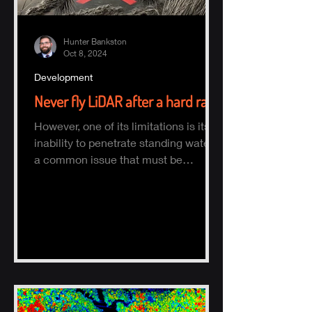
Hunter Bankston
Oct 8, 2024
Development
Never fly LiDAR after a hard rain
However, one of its limitations is its
inability to penetrate standing water,
a common issue that must be
considered when planning a survey.