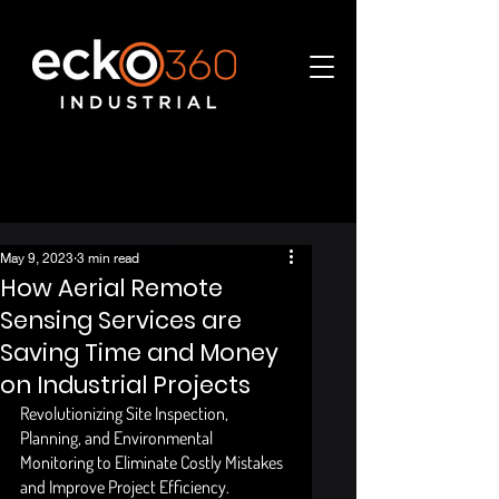
May 9, 2023
3 min read
How Aerial Remote
Sensing Services are
Saving Time and Money
on Industrial Projects
Revolutionizing Site Inspection, 
Planning, and Environmental 
Monitoring to Eliminate Costly Mistakes 
and Improve Project Efficiency. 