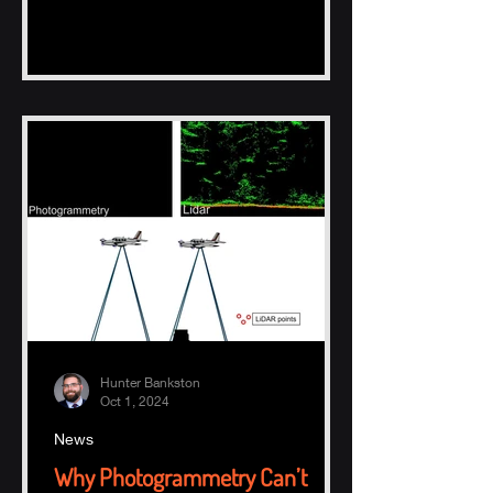
Hunter Bankston
Oct 1, 2024
News
Why Photogrammetry Can’t