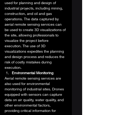
used for planning and design of 
industrial projects, including mining, 
construction, and oil and gas 
operations. The data captured by 
aerial remote sensing services can 
be used to create 3D visualizations of 
the site, allowing professionals to 
visualize the project before 
execution. The use of 3D 
visualizations expedites the planning 
and design process and reduces the 
risk of costly mistakes during 
execution. 
Environmental Monitoring
Aerial remote sensing services are 
also used for environmental 
monitoring of industrial sites. Drones 
equipped with sensors can capture 
data on air quality, water quality, and 
other environmental factors, 
providing critical information for 