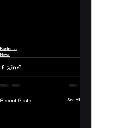
Business
News
Recent Posts
See All