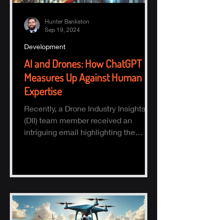
Hunter Bankston
Sep 19, 2024
Development
AI and Drones: How ChatGPT
Measures Up Against Human
Expertise
Recently, a Drone Industry Insights
(DII) team member received an
intriguing email highlighting the
potential of AI, specifically ChatGPT.