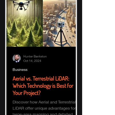
Hunter Bankston
Oct 14, 2024
Business
Aerial vs. Terrestrial LiDAR:
Which Technology is Best for
Your Project?
Discover how Aerial and Terrestrial
LiDAR offer unique advantages for
large-area mapping and detailed