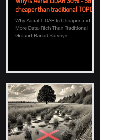
Why is Aerial LiDAR 30% - 50%
cheaper than traditional TOPO?
Why Aerial LiDAR Is Cheaper and
More Data-Rich Than Traditional
Ground-Based Surveys