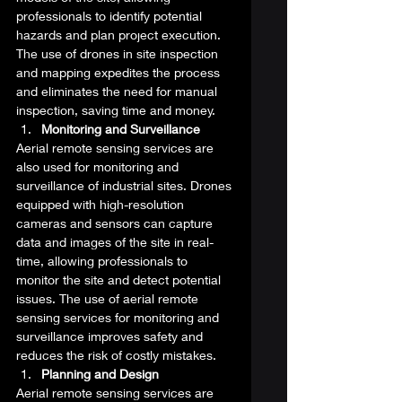
professionals to identify potential 
hazards and plan project execution. 
The use of drones in site inspection 
and mapping expedites the process 
and eliminates the need for manual 
inspection, saving time and money. 
Monitoring and Surveillance
Aerial remote sensing services are 
also used for monitoring and 
surveillance of industrial sites. Drones 
equipped with high-resolution 
cameras and sensors can capture 
data and images of the site in real-
time, allowing professionals to 
monitor the site and detect potential 
issues. The use of aerial remote 
sensing services for monitoring and 
surveillance improves safety and 
reduces the risk of costly mistakes. 
Planning and Design
Aerial remote sensing services are 