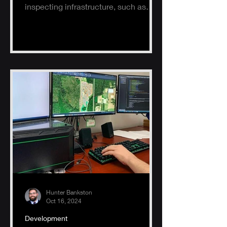
inspecting infrastructure, such as
buildings, solar panels, and electrical
s
Hunter Bankston
Oct 16, 2024
Development