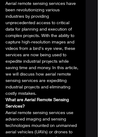
Aerial remote sensing services have 
been revolutionizing various 
industries by providing 
unprecedented access to critical 
data for planning and execution of 
complex projects. With the ability to 
capture high-resolution images and 
videos from a bird's eye view, these 
services are now being used to 
expedite industrial projects while 
saving time and money. In this article, 
we will discuss how aerial remote 
sensing services are expediting 
industrial projects and eliminating 
costly mistakes. 
What are Aerial Remote Sensing 
Services?
Aerial remote sensing services use 
advanced imaging and sensing 
technologies mounted on unmanned 
aerial vehicles (UAVs) or drones to 