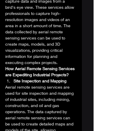
capture data and images from a 
bird's eye view. These services allow 
professionals to capture high-
resolution images and videos of an 
area in a short amount of time. The 
data collected by aerial remote 
sensing services can be used to 
create maps, models, and 3D 
visualizations, providing critical 
information for planning and 
executing complex projects. 
How Aerial Remote Sensing Services 
are Expediting Industrial Projects?
Site Inspection and Mapping
Aerial remote sensing services are 
used for site inspection and mapping 
of industrial sites, including mining, 
construction, and oil and gas 
operations. The data captured by 
aerial remote sensing services can 
be used to create detailed maps and 
models of the site, allowing 