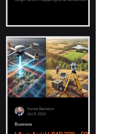
ground surveys, helping industries
ach
Hunter Bankston
Oct 9, 2024
Business