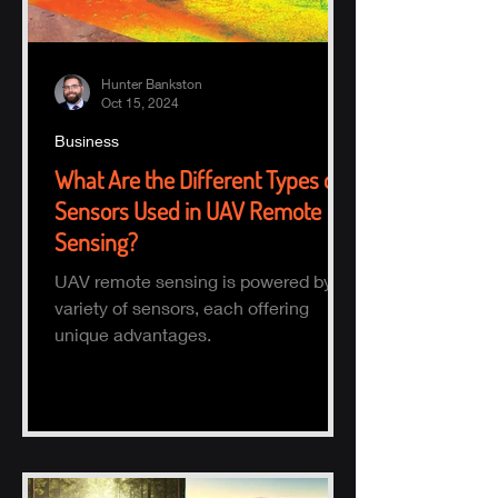
Hunter Bankston
Oct 15, 2024
Business
What Are the Different Types of
Sensors Used in UAV Remote
Sensing?
UAV remote sensing is powered by a
variety of sensors, each offering
unique advantages.