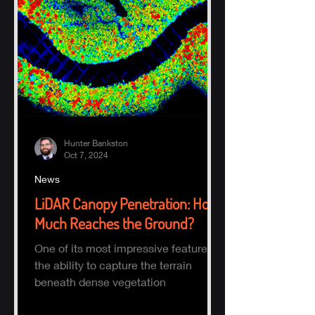
Hunter Bankston
Oct 7, 2024
News
LiDAR Canopy Penetration: How
Much Reaches the Ground?
One of its most impressive features is
the ability to capture the terrain
beneath dense vegetation