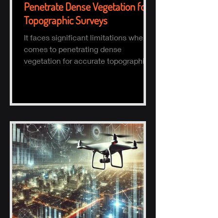
Penetrate Dense Vegetation for
Topographic Surveys
It faces significant limitations when it
comes to penetrating dense
vegetation for accurate topographic
(topo) mapping. Here's why