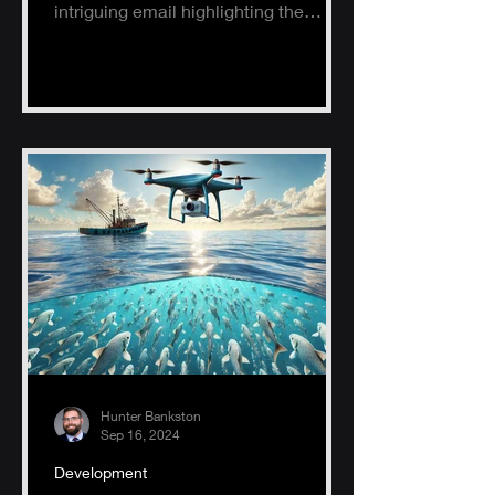
intriguing email highlighting the
potential of AI, specifically ChatGPT.
Hunter Bankston
Sep 16, 2024
Development