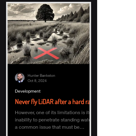
Hunter Bankston
Oct 8, 2024
Development
Never fly LiDAR after a hard rain
However, one of its limitations is its
inability to penetrate standing water,
a common issue that must be
considered when planning a survey.