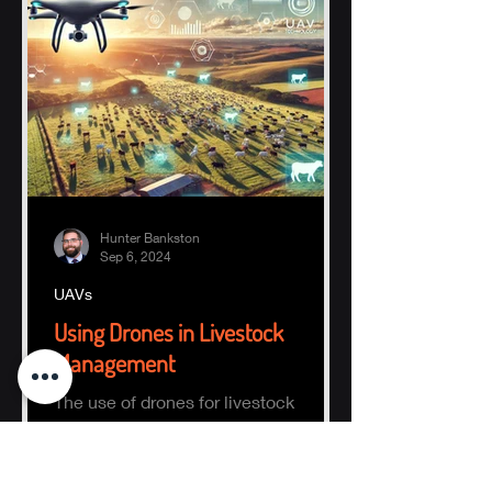
Hunter Bankston
Sep 6, 2024
UAVs
Using Drones in Livestock
Management
The use of drones for livestock
management focuses on finding and
counting animals within a defined
area.