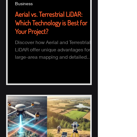
Business
Aerial vs. Terrestrial LiDAR:
Which Technology is Best for
Your Project?
Discover how Aerial and Terrestrial
LiDAR offer unique advantages for
large-area mapping and detailed
ground surveys, helping industries
ach