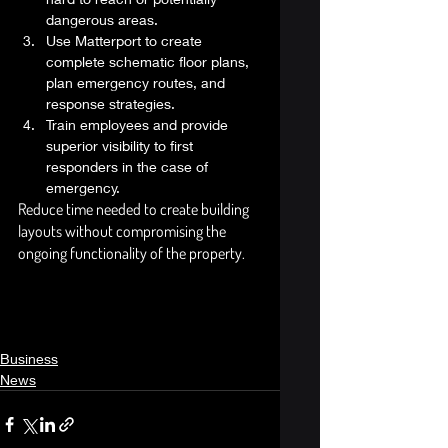
dangerous areas.
Use Matterport to create 
complete schematic floor plans, 
plan emergency routes, and 
response strategies. 
Train employees and provide 
superior visibility to first 
responders in the case of 
emergency. 
Reduce time needed to create building 
layouts without compromising the 
ongoing functionality of the property. 
Business
News