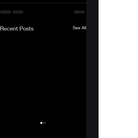
Recent Posts
See All