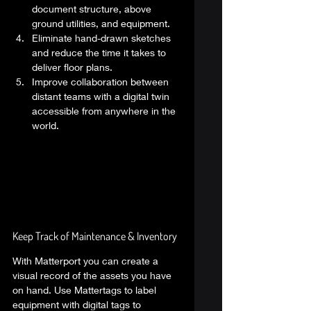
document structure, above 
ground utilities, and equipment. 
Eliminate hand-drawn sketches 
and reduce the time it takes to 
deliver floor plans. 
Improve collaboration between 
distant teams with a digital twin 
accessible from anywhere in the 
world. 
Keep Track of Maintenance & Inventory  
With Matterport you can create a 
visual record of the assets you have 
on hand. Use Mattertags to label 
equipment with digital tags to 