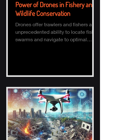
Power of Drones in Fishery and
Wildlife Conservation
Drones offer trawlers and fishers an
unprecedented ability to locate fish
swarms and navigate to optimal
fishing zones, reducing time, fuel