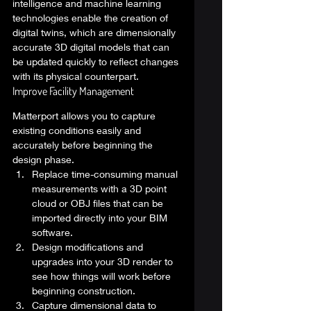
intelligence and machine learning 
technologies enable the creation of 
digital twins, which are dimensionally 
accurate 3D digital models that can 
be updated quickly to reflect changes 
with its physical counterpart. 
Improve Facility Management  
Matterport allows you to capture 
existing conditions easily and 
accurately before beginning the 
design phase. 
Replace time-consuming manual 
measurements with a 3D point 
cloud or OBJ files that can be 
imported directly into your BIM 
software. 
Design modifications and 
upgrades into your 3D render to 
see how things will work before 
beginning construction. 
Capture dimensional data to 