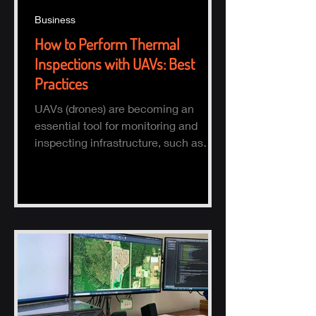
Business
How to Perform Thermal
Inspections with UAVs: Best
Practices
UAVs (drones) are becoming an
essential tool for monitoring and
inspecting infrastructure, such as
buildings, solar panels, and electrical
s