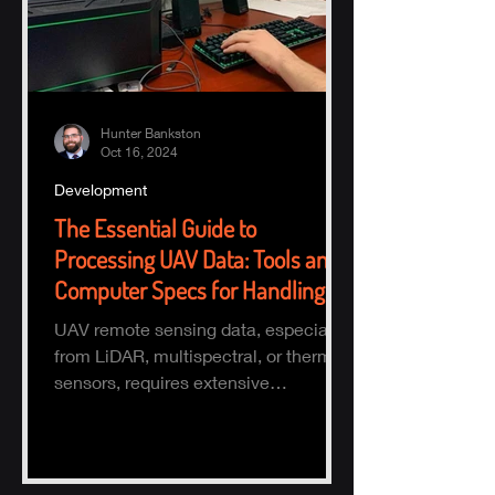
Hunter Bankston
Oct 16, 2024
Development
The Essential Guide to
Processing UAV Data: Tools and
Computer Specs for Handling
Large Datasets
UAV remote sensing data, especially
from LiDAR, multispectral, or thermal
sensors, requires extensive
processing to turn raw data into actio