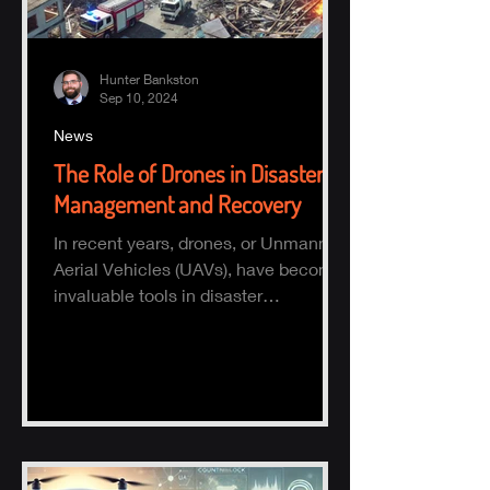
Hunter Bankston
Sep 10, 2024
News
The Role of Drones in Disaster
Management and Recovery
In recent years, drones, or Unmanned
Aerial Vehicles (UAVs), have become
invaluable tools in disaster
management and recovery.