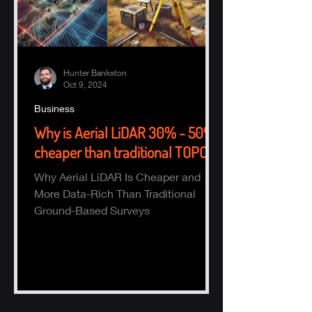
Hunter Bankston
Oct 9, 2024
Business
Why is Aerial LiDAR 30% - 50%
cheaper than traditional TOPO?
Why Aerial LiDAR Is Cheaper and
More Data-Rich Than Traditional
Ground-Based Surveys