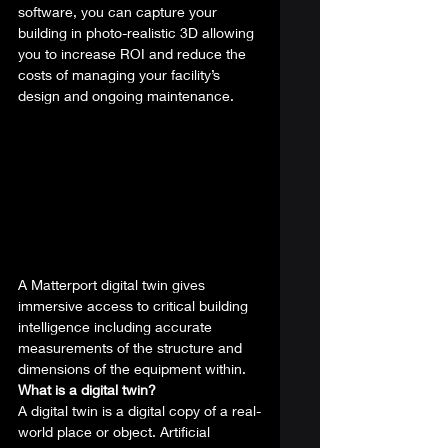
software, you can capture your 
building in photo-realistic 3D allowing 
you to increase ROI and reduce the 
costs of managing your facility’s 
design and ongoing maintenance.  
A Matterport digital twin gives 
immersive access to critical building 
intelligence including accurate 
measurements of the structure and 
dimensions of the equipment within. 
What is a digital twin?
A digital twin is a digital copy of a real-
world place or object. Artificial 