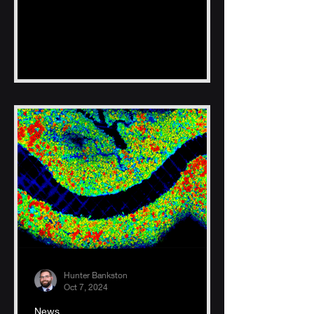
Hunter Bankston
Oct 7, 2024
News