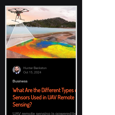
Hunter Bankston
Oct 15, 2024
Business
What Are the Different Types of
Sensors Used in UAV Remote
Sensing?
UAV remote sensing is powered by a