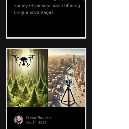
variety of sensors, each offering
unique advantages.
Hunter Bankston
Oct 14, 2024