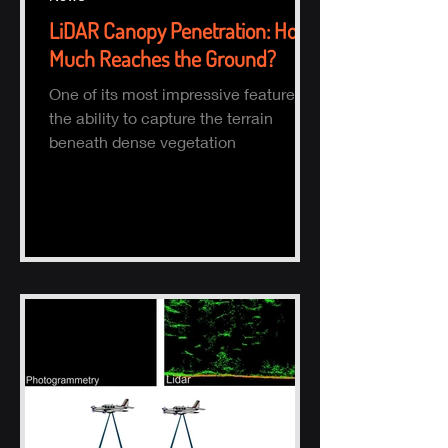
LiDAR Canopy Penetration: How
Much Reaches the Ground?
One of its most impressive features is
the ability to capture the terrain
beneath dense vegetation