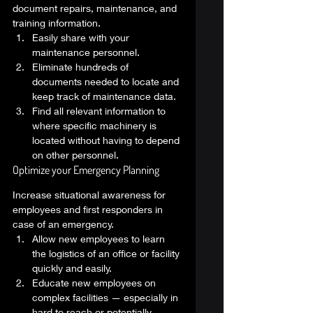
document repairs, maintenance, and 
training information. 
Easily share with your 
maintenance personnel. 
Eliminate hundreds of 
documents needed to locate and 
keep track of maintenance data. 
Find all relevant information to 
where specific machinery is 
located without having to depend 
on other personnel. 
Optimize your Emergency Planning 
Increase situational awareness for 
employees and first responders in 
case of an emergency.  
Allow new employees to learn 
the logistics of an office or facility 
quickly and easily. 
Educate new employees on 
complex facilities — especially in 
hard to reach or potentially 