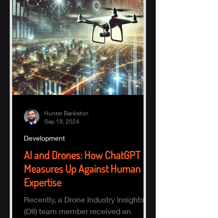
Hunter Bankston
Sep 19, 2024
Development
AI and Drones: How ChatGPT
Measures Up Against Human
Expertise
Recently, a Drone Industry Insights
(DII) team member received an