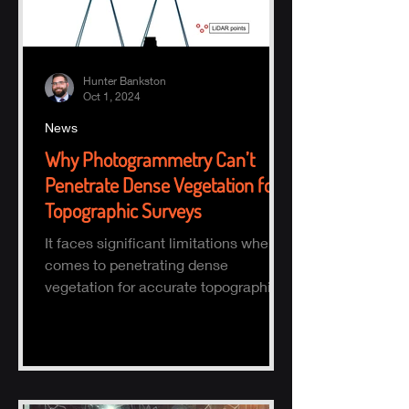
Hunter Bankston
Oct 1, 2024
News
Why Photogrammetry Can’t
Penetrate Dense Vegetation for
Topographic Surveys
It faces significant limitations when it
comes to penetrating dense
vegetation for accurate topographic
(topo) mapping. Here's why