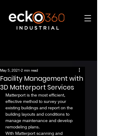
May 5, 2021
2 min read
Facility Management with
3D Matterport Services
Matterport is the most efficient, 
effective method to survey your 
existing buildings and report on the 
building layouts and conditions to 
manage maintenance and develop 
remodeling plans.  
With Matterport scanning and 