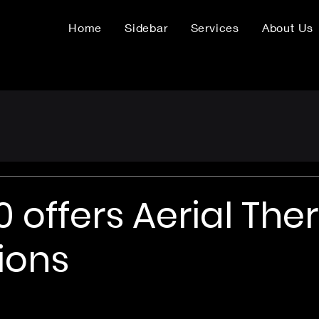
Home
Sidebar
Services
About Us
 offers Aerial The
ions