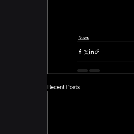
News
Recent Posts