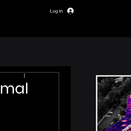
Log In
rmal