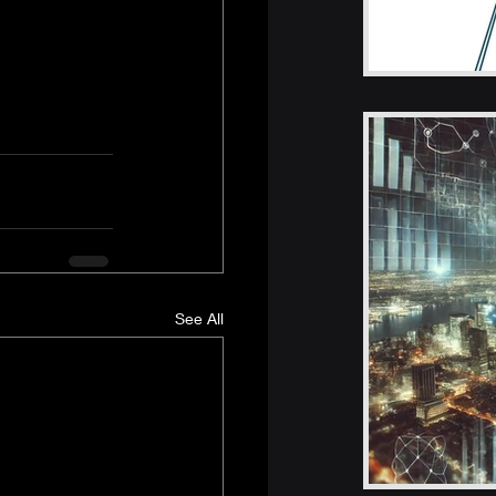
See All