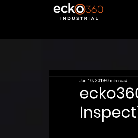
Jan 10, 2019
0 min read
ecko360
Inspect