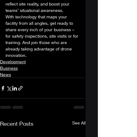
reflect site reality, and boost your 
teams’ situational awareness. 
With technology that maps your 
facility from all angles, get ready to 
share every inch of your business – 
for safety inspections, site visits or for 
training. And join those who are 
already taking advantage of drone 
innovation.
Development
Business
News
Recent Posts
See All