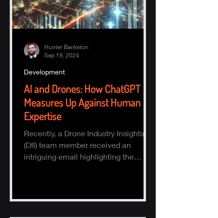
Hunter Bankston
Sep 19, 2024
Development
AI and Drones: How ChatGPT
Measures Up Against Human
Expertise
Recently, a Drone Industry Insights
(DII) team member received an
intriguing email highlighting the
potential of AI, specifically ChatGPT.