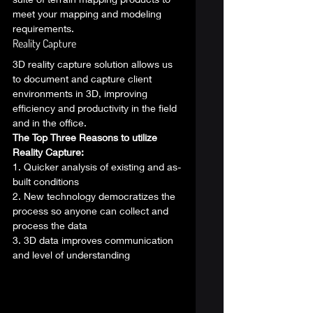
meet your mapping and modeling 
requirements. 
Reality Capture 
3D reality capture solution allows us 
to document and capture client 
environments in 3D, improving 
efficiency and productivity in the field 
and in the office. 
The Top Three Reasons to utilize 
Reality Capture:
1. Quicker analysis of existing and as-
built conditions
2. New technology democratizes the 
process so anyone can collect and 
process the data
3. 3D data improves communication 
and level of understanding 