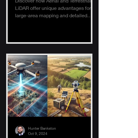
Discover how Aerial and Terrestrial
LiDAR offer unique advantages for
large-area mapping and detailed
ground surveys, helping industries
ach
Hunter Bankston
Oct 9, 2024