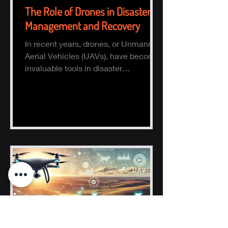
The Role of Drones in Disaster
Management and Recovery
In recent years, drones, or Unmanned
Aerial Vehicles (UAVs), have become
invaluable tools in disaster
management and recovery.