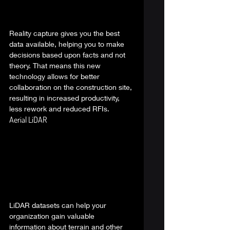
Reality capture gives you the best 
data available, helping you to make 
decisions based upon facts and not 
theory. That means this new 
technology allows for better 
collaboration on the construction site, 
resulting in increased productivity, 
less rework and reduced RFIs.  
Aerial LiDAR 
LiDAR datasets can help your 
organization gain valuable 
information about terrain and other 