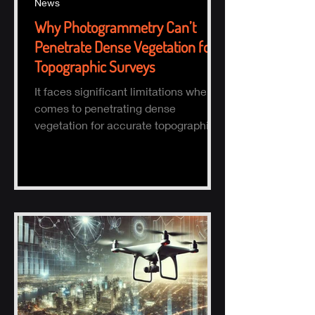
News
Why Photogrammetry Can’t
Penetrate Dense Vegetation for
Topographic Surveys
It faces significant limitations when it
comes to penetrating dense
vegetation for accurate topographic
(topo) mapping. Here's why