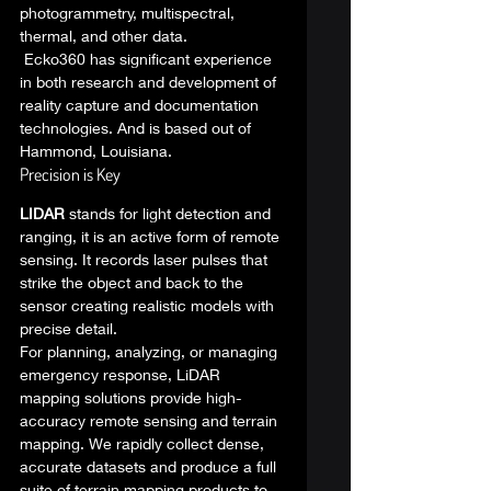
photogrammetry, multispectral, 
thermal, and other data. 
 Ecko360 has significant experience 
in both research and development of 
reality capture and documentation 
technologies. And is based out of 
Hammond, Louisiana. 
Precision is Key 
LIDAR
 stands for light detection and 
ranging, it is an active form of remote 
sensing. It records laser pulses that 
strike the object and back to the 
sensor creating realistic models with 
precise detail. 
For planning, analyzing, or managing 
emergency response, LiDAR 
mapping solutions provide high-
accuracy remote sensing and terrain 
mapping. We rapidly collect dense, 
accurate datasets and produce a full 
suite of terrain mapping products to 