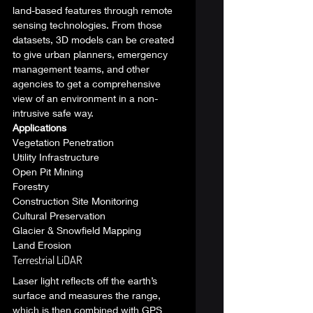
land-based features through remote 
sensing technologies. From those 
datasets, 3D models can be created 
to give urban planners, emergency 
management teams, and other 
agencies to get a comprehensive 
view of an environment in a non-
intrusive safe way. 
Applications
Vegetation Penetration
Utility Infrastructure
Open Pit Mining
Forestry
Construction Site Monitoring
Cultural Preservation
Glacier & Snowfield Mapping
Land Erosion 
Terrestrial LiDAR 
Laser light reflects off the earth’s 
surface and measures the range, 
which is then combined with GPS 