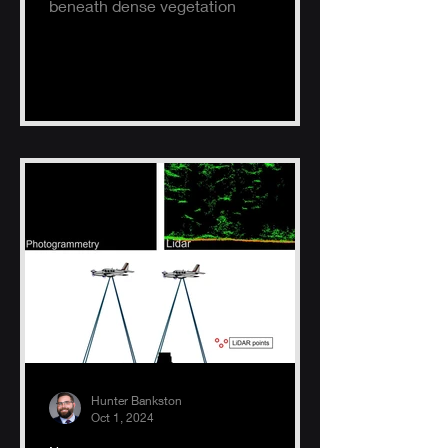
beneath dense vegetation
Hunter Bankston
Oct 1, 2024