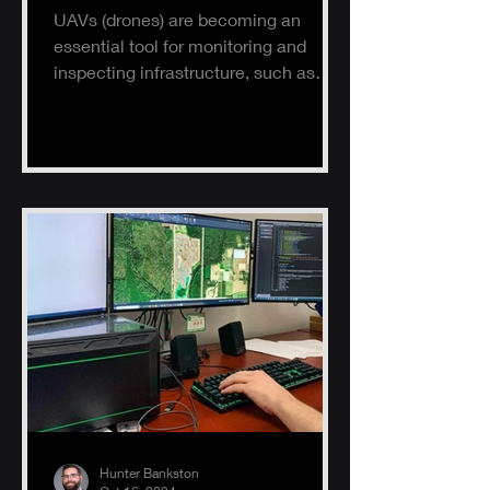
UAVs (drones) are becoming an
essential tool for monitoring and
inspecting infrastructure, such as
buildings, solar panels, and electrical
s
Hunter Bankston