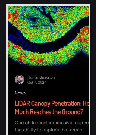
Hunter Bankston
Oct 7, 2024
News
LiDAR Canopy Penetration: How
Much Reaches the Ground?
One of its most impressive features is
the ability to capture the terrain