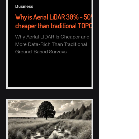
Business
Why is Aerial LiDAR 30% - 50%
cheaper than traditional TOPO?
Why Aerial LiDAR Is Cheaper and
More Data-Rich Than Traditional
Ground-Based Surveys