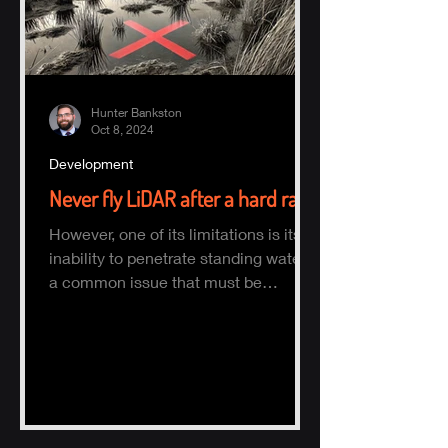
Hunter Bankston
Oct 8, 2024
Development
Never fly LiDAR after a hard rain
However, one of its limitations is its
inability to penetrate standing water,
a common issue that must be
considered when planning a survey.