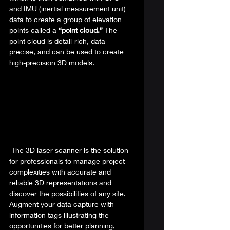
and IMU (inertial measurement unit) 
data to create a group of elevation 
points called a 
“point cloud.” 
The 
point cloud is detail-rich, data-
precise, and can be used to create 
high-precision 3D models.  
 The 3D laser scanner is the solution 
for professionals to manage project 
complexities with accurate and 
reliable 3D representations and 
discover the possibilities of any site. 
Augment your data capture with 
information tags illustrating the 
opportunities for better planning, 