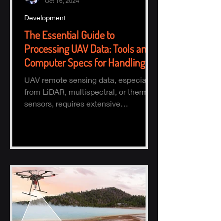
Oct 16, 2024
Development
The Essential Guide to
Processing UAV Data: Tools and
Computer Specs for Handling
Large Datasets
UAV remote sensing data, especially
from LiDAR, multispectral, or thermal
sensors, requires extensive
processing to turn raw data into actio