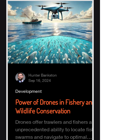
Hunter Bankston
Sep 16, 2024
Development
Power of Drones in Fishery and
Wildlife Conservation
Drones offer trawlers and fishers an
unprecedented ability to locate fish
swarms and navigate to optimal