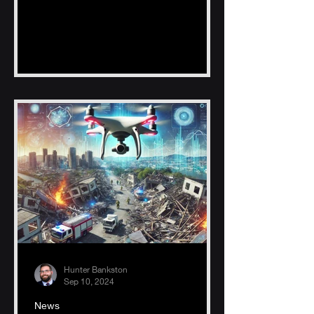
fishing zones, reducing time, fuel
Hunter Bankston
Sep 10, 2024
News