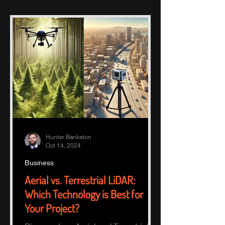
Hunter Bankston
Oct 14, 2024
Business
Aerial vs. Terrestrial LiDAR:
Which Technology is Best for
Your Project?