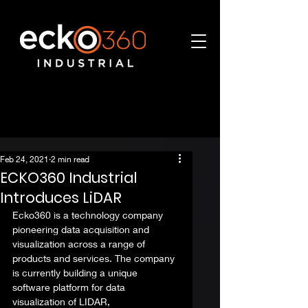
Feb 24, 2021
2 min read
ECKO360 Industrial
Introduces LiDAR
Ecko360 is a technology company 
pioneering data acquisition and 
visualization across a range of 
products and services. The company 
is currently building a unique 
software platform for data 
visualization of LIDAR, 