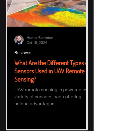
Hunter Bankston
Oct 15, 2024
Business
What Are the Different Types of
Sensors Used in UAV Remote
Sensing?
UAV remote sensing is powered by a
variety of sensors, each offering
unique advantages.