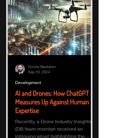
Hunter Bankston
Sep 19, 2024
Development
AI and Drones: How ChatGPT
Measures Up Against Human
Expertise
Recently, a Drone Industry Insights
(DII) team member received an
intriguing email highlighting the