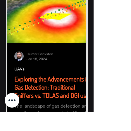
Hunter Bankston
Jan 18, 2024
UAVs
Exploring the Advancements in
Gas Detection: Traditional
Sniffers vs. TDLAS and OGI using
UAVs
The landscape of gas detection and
monitoring has evolved significantly
with technological advancements.
Traditional sniffer methods,...