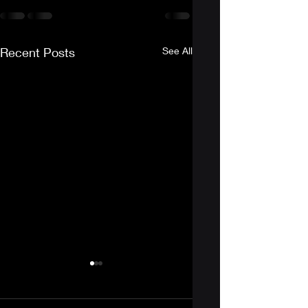
Recent Posts
See All