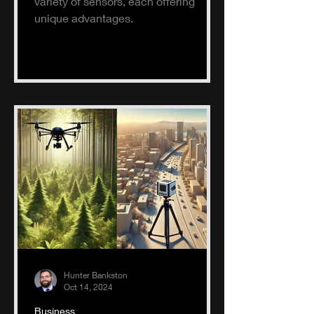
variety of sensors, each offering
unique advantages.
Hunter Bankston
Oct 14, 2024
Business