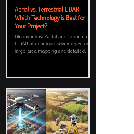
Aerial vs. Terrestrial LiDAR:
Which Technology is Best for
Your Project?
Discover how Aerial and Terrestrial
LiDAR offer unique advantages for
large-area mapping and detailed
ground surveys, helping industries
ach