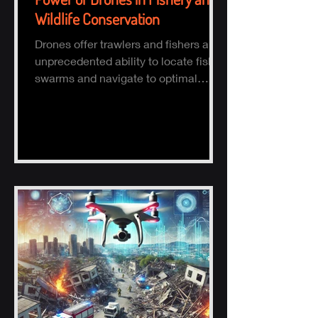
Wildlife Conservation
Drones offer trawlers and fishers an
unprecedented ability to locate fish
swarms and navigate to optimal
fishing zones, reducing time, fuel