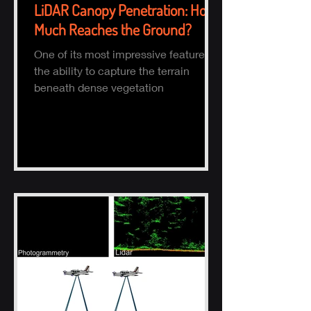
LiDAR Canopy Penetration: How
Much Reaches the Ground?
One of its most impressive features is
the ability to capture the terrain
beneath dense vegetation