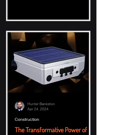
Hunter Bankston
Apr 24, 2024
Construction
The Transformative Power of