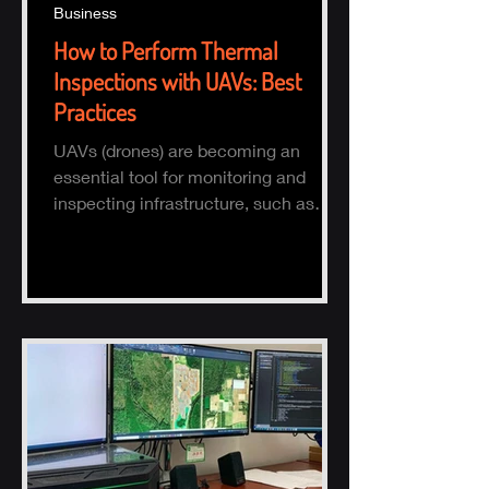
Business
How to Perform Thermal
Inspections with UAVs: Best
Practices
UAVs (drones) are becoming an
essential tool for monitoring and
inspecting infrastructure, such as
buildings, solar panels, and electrical
s