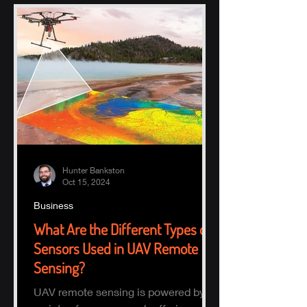
Hunter Bankston
Oct 15, 2024
Business
What Are the Different Types of
Sensors Used in UAV Remote
Sensing?
UAV remote sensing is powered by a