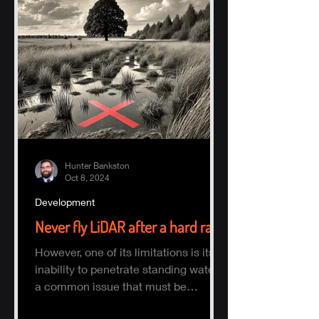
Hunter Bankston
Oct 8, 2024
Development
Never fly LiDAR after a hard rain
However, one of its limitations is its
inability to penetrate standing water,
a common issue that must be
considered when planning a survey.