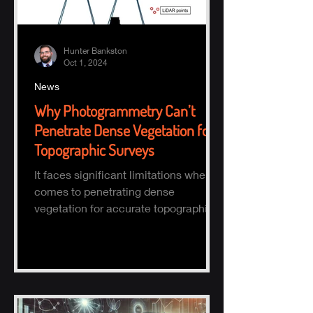
Hunter Bankston
Oct 1, 2024
News
Why Photogrammetry Can’t
Penetrate Dense Vegetation for
Topographic Surveys
It faces significant limitations when it
comes to penetrating dense
vegetation for accurate topographic
(topo) mapping. Here's why