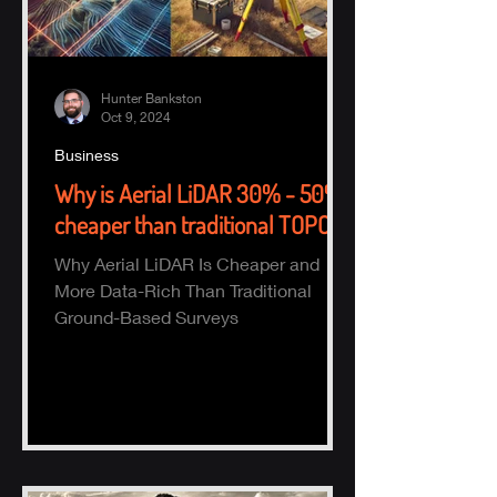
Hunter Bankston
Oct 9, 2024
Business
Why is Aerial LiDAR 30% - 50%
cheaper than traditional TOPO?
Why Aerial LiDAR Is Cheaper and
More Data-Rich Than Traditional
Ground-Based Surveys