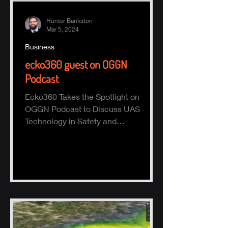
Hunter Bankston
Mar 5, 2024
Business
ecko360 guest on OGGN
Podcast
Ecko360 Takes the Spotlight on
OGGN Podcast to Discuss UAS
Technology in Safety and
Environmental Monitoring Hammond,
LA - February 28,...