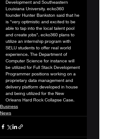
Development and Southeastern 
Louisiana University. ecko360 
founder Hunter Bankston said that he 
is "very optimistic and excited to be 
able to tap into the local talent pool 
and create jobs". ecko360 plans to 
utilize an internship program with 
SELU students to offer real world 
experience. The Department of 
Computer Science for instance will 
be utilized for Full Stack Development 
Programmer positions working on a 
proprietary data management and 
delivery platform developed in house 
and being utilized for the New 
Orleans Hard Rock Collapse Case.  
Business
News