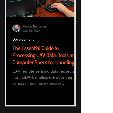
Hunter Bankston
Oct 16, 2024
Development
The Essential Guide to
Processing UAV Data: Tools and
Computer Specs for Handling
Large Datasets
UAV remote sensing data, especially
from LiDAR, multispectral, or thermal
sensors, requires extensive
processing to turn raw data into actio