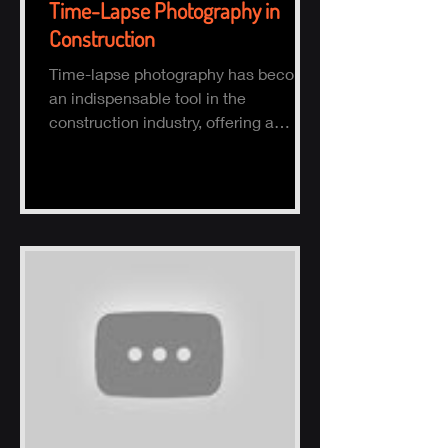
Time-Lapse Photography in
Construction
Time-lapse photography has become
an indispensable tool in the
construction industry, offering a
comprehensive visual record of a
project.