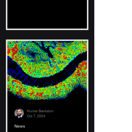
Hunter Bankston
Oct 7, 2024
News