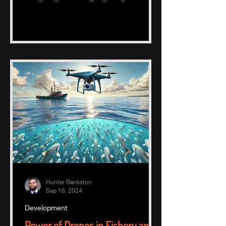
potential of AI, specifically ChatGPT.
Hunter Bankston
Sep 16, 2024
Development
Power of Drones in Fishery and