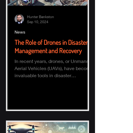
Hunter Bankston
Sep 10, 2024
News
The Role of Drones in Disaster
Management and Recovery
In recent years, drones, or Unmanned
Aerial Vehicles (UAVs), have become
invaluable tools in disaster
management and recovery.