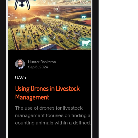
Hunter Bankston
Sep 6, 2024
UAVs
Using Drones in Livestock
Management
The use of drones for livestock
management focuses on finding and
counting animals within a defined
area.