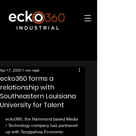
Apr 17, 2020
1 min read
ecko360 forms a
relationship with
Southeastern Louisiana
University for Talent
ecko360, the Hammond based Media 
/ Technology company has partnered 
up with Tangipahoa Economic 