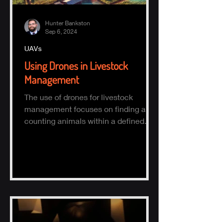
Hunter Bankston
Sep 6, 2024
UAVs
Using Drones in Livestock
Management
The use of drones for livestock
management focuses on finding and
counting animals within a defined
area.