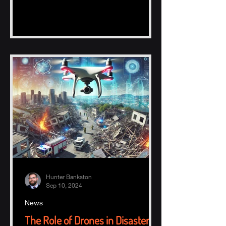
Hunter Bankston
Sep 10, 2024
News
The Role of Drones in Disaster