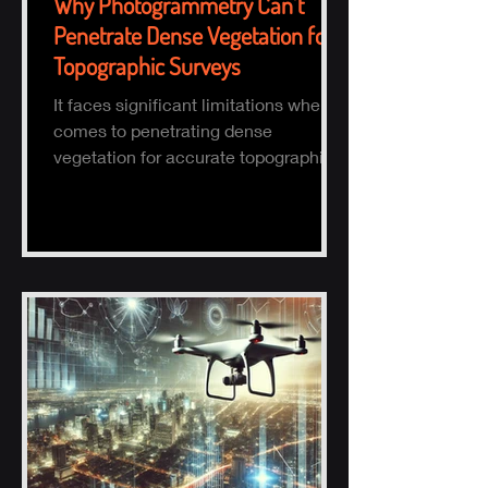
Why Photogrammetry Can’t
Penetrate Dense Vegetation for
Topographic Surveys
It faces significant limitations when it
comes to penetrating dense
vegetation for accurate topographic
(topo) mapping. Here's why