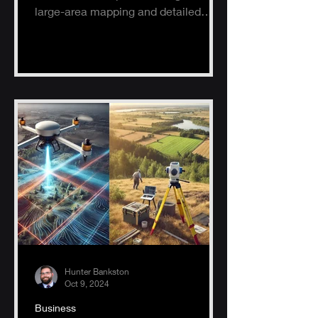
large-area mapping and detailed
ground surveys, helping industries
ach
Hunter Bankston
Oct 9, 2024
Business