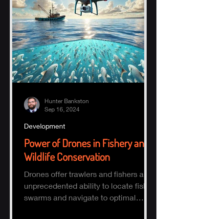
Hunter Bankston
Sep 16, 2024
Development
Power of Drones in Fishery and
Wildlife Conservation
Drones offer trawlers and fishers an
unprecedented ability to locate fish
swarms and navigate to optimal
fishing zones, reducing time, fuel