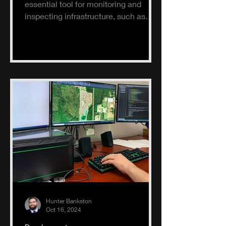
essential tool for monitoring and
inspecting infrastructure, such as
buildings, solar panels, and electrical
s
Hunter Bankston
Oct 16, 2024