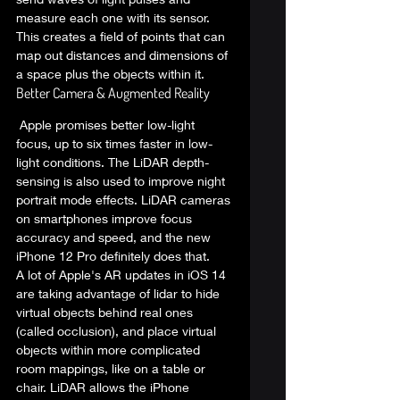
measure each one with its sensor. 
This creates a field of points that can 
map out distances and dimensions of 
a space plus the objects within it.  
Better Camera & Augmented Reality 
 Apple promises better low-light 
focus, up to six times faster in low-
light conditions. The LiDAR depth-
sensing is also used to improve night 
portrait mode effects. LiDAR cameras 
on smartphones improve focus 
accuracy and speed, and the new 
iPhone 12 Pro definitely does that.  
A lot of 
Apple's AR updates in iOS 14
are taking advantage of lidar to hide 
virtual objects behind real ones 
(called occlusion), and place virtual 
objects within more complicated 
room mappings, like on a table or 
chair. LiDAR allows the iPhone 