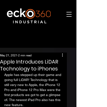
May 21, 2021
2 min read
Apple Introduces LiDAR
Technology to iPhones
Apple has stepped up their game and 
going full LiDAR! Technology that is 
still very new to Apple, the iPhone 12 
Pro and iPhone 12 Pro Max were the 
first products we got to get a glimpse 
of. The newest iPad Pro also has this 
new feature.  