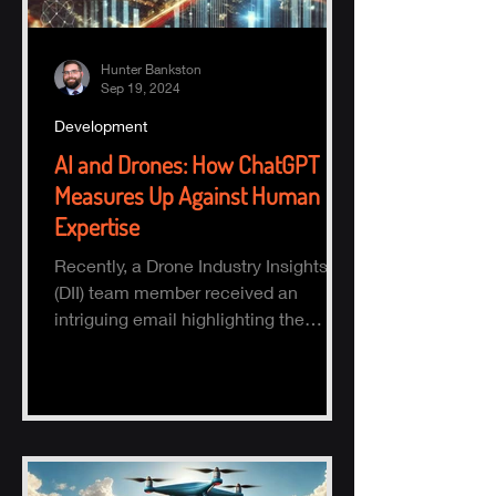
Hunter Bankston
Sep 19, 2024
Development
AI and Drones: How ChatGPT
Measures Up Against Human
Expertise
Recently, a Drone Industry Insights
(DII) team member received an
intriguing email highlighting the
potential of AI, specifically ChatGPT.