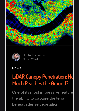
Hunter Bankston
Oct 7, 2024
News
LiDAR Canopy Penetration: How
Much Reaches the Ground?
One of its most impressive features is
the ability to capture the terrain
beneath dense vegetation