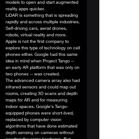
models to open and start augmented 
reality apps quicker.  
LiDAR is something that is spreading 
rapidly and across multiple industries. 
Self-driving cars, aerial drones, 
robots, virtual reality and more.  
Apple is not the first company to 
explore this type of technology on cell 
phones either. 
Google
 had this same 
idea in mind when 
Project Tango
 -- 
an early AR platform that was 
only on 
two phones
 -- was created.  
The advanced camera array also had 
infrared sensors and could map out 
rooms, creating 3D scans and depth 
maps for AR and for measuring 
indoor spaces. Google's Tango-
equipped phones were short-lived, 
replaced by computer vision 
algorithms that have done estimated 
depth sensing on cameras without 
needing the same hardware. But 