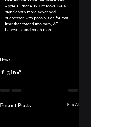
Apple's iPhone 12 Pro looks like a 
significantly more advanced 
successor, with possibilities for that 
lidar that extend into cars, AR 
headsets, and much more. 
News
Recent Posts
See All