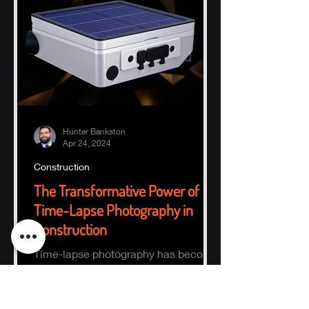
Hunter Bankston
Apr 24, 2024
Construction
The Transformative Power of
Time-Lapse Photography in
Construction
Time-lapse photography has become
an indispensable tool in the
construction industry, offering a
comprehensive visual record of a