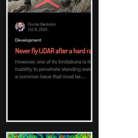
Hunter Bankston
Oct 8, 2024
Development
Never fly LiDAR after a hard rain
However, one of its limitations is its
inability to penetrate standing water,
a common issue that must be
considered when planning a survey.