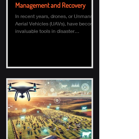
Management and Recovery
In recent years, drones, or Unmanned
Aerial Vehicles (UAVs), have become
invaluable tools in disaster
management and recovery.