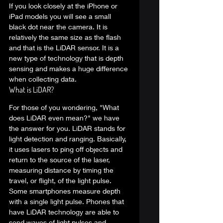
If you look closely at the iPhone or 
iPad models you will see a small 
black dot near the camera. It is 
relatively the same size as the flash 
and that is the LiDAR sensor. It is a 
new type of technology that is depth 
sensing and makes a huge difference 
when collecting data.  
What is LiDAR? 
For those of you wondering, "What 
does LiDAR even mean?" we have 
the answer for you. LiDAR stands for 
light detection and ranging. Basically, 
it uses lasers to ping off objects and 
return to the source of the laser, 
measuring distance by timing the 
travel, or flight, of the light pulse.   
Some smartphones measure depth 
with a single light pulse. Phones that 
have LiDAR technology are able to 
send waves of light pulses and 