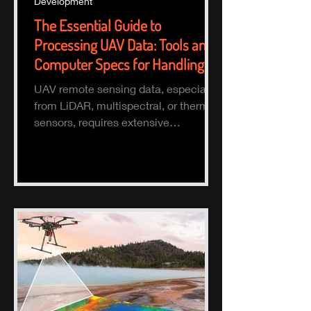
Development
The Essential Guide to
Processing UAV Data: Tools and
Computer Specs for Handling
Large Datasets
UAV remote sensing data, especially
from LiDAR, multispectral, or thermal
sensors, requires extensive
processing to turn raw data into actio