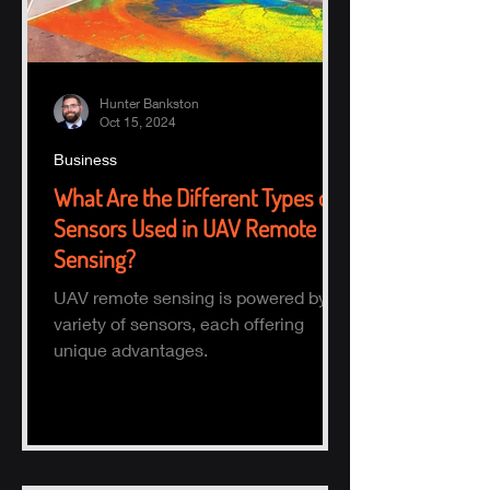
Hunter Bankston
Oct 15, 2024
Business
What Are the Different Types of
Sensors Used in UAV Remote
Sensing?
UAV remote sensing is powered by a
variety of sensors, each offering
unique advantages.