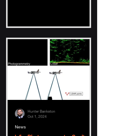
Hunter Bankston
Oct 1, 2024
News