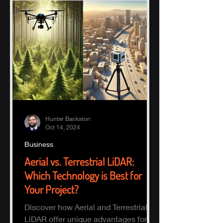
Hunter Bankston
Oct 14, 2024
Business
Aerial vs. Terrestrial LiDAR:
Which Technology is Best for
Your Project?
Discover how Aerial and Terrestrial
LiDAR offer unique advantages for