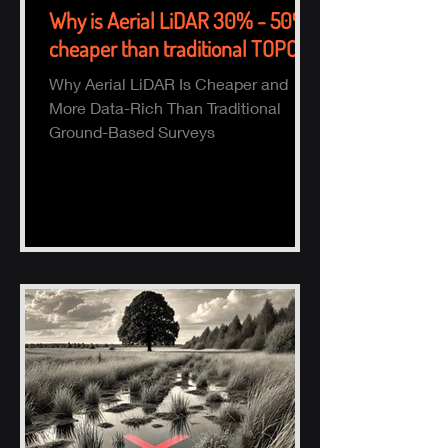
Why is Aerial LiDAR 30% - 50%
cheaper than traditional TOPO?
Why Aerial LiDAR Is Cheaper and
More Data-Rich Than Traditional
Ground-Based Surveys