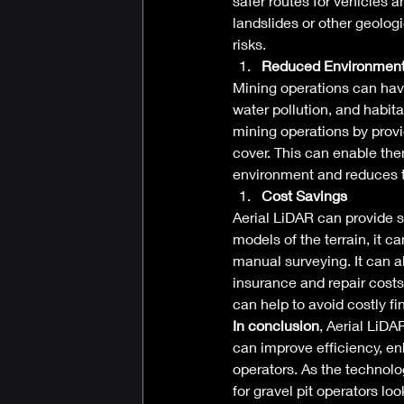
safer routes for vehicles a
landslides or other geolog
risks. 
Reduced Environment
Mining operations can have 
water pollution, and habit
mining operations by provi
cover. This can enable the
environment and reduces t
Cost Savings
Aerial LiDAR can provide si
models of the terrain, it 
manual surveying. It can a
insurance and repair costs
can help to avoid costly fi
In conclusion
, Aerial LiDA
can improve efficiency, en
operators. As the technolog
for gravel pit operators loo