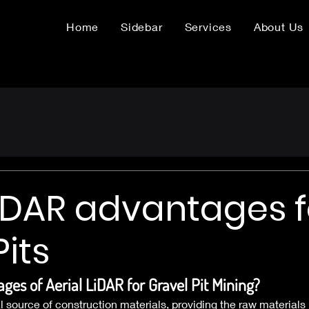
Home
Sidebar
Services
About Us
LiDAR advantages f
Pits
ges of Aerial LiDAR for Gravel Pit Mining?
al source of construction materials, providing the raw materials