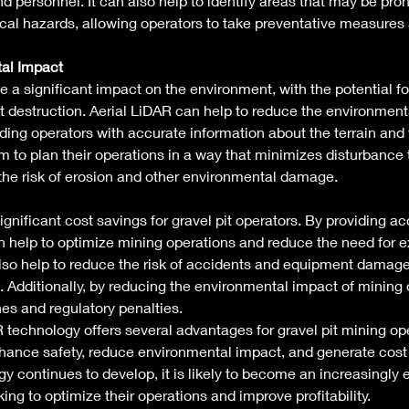
nd personnel. It can also help to identify areas that may be pron
ical hazards, allowing operators to take preventative measures 
al Impact
a significant impact on the environment, with the potential for
at destruction. Aerial LiDAR can help to reduce the environment
ding operators with accurate information about the terrain and
m to plan their operations in a way that minimizes disturbance t
he risk of erosion and other environmental damage. 
gnificant cost savings for gravel pit operators. By providing a
can help to optimize mining operations and reduce the need for 
lso help to reduce the risk of accidents and equipment damage
. Additionally, by reducing the environmental impact of mining o
nes and regulatory penalties. 
R technology offers several advantages for gravel pit mining oper
hance safety, reduce environmental impact, and generate cost 
y continues to develop, it is likely to become an increasingly e
king to optimize their operations and improve profitability. 