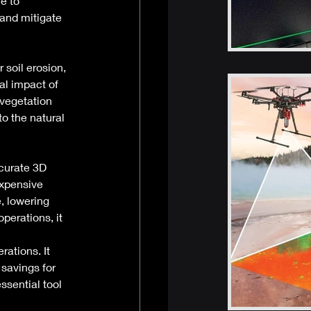
e to 
and mitigate 
 soil erosion, 
al impact of 
 vegetation 
o the natural 
ccurate 3D 
expensive 
, lowering 
perations, it 
ations. It 
savings for 
ssential tool 