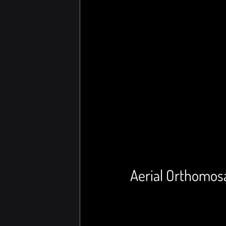
Aerial Orthomosa