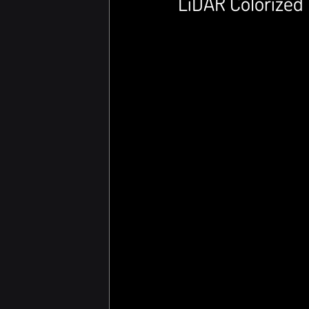
LiDAR Colorized 