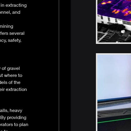
in extracting 
onnel, and 
mining 
fers several 
y, safety, 
 of gravel 
ut where to 
els of the 
ir extraction 
alls, heavy 
 By providing 
rators to plan 