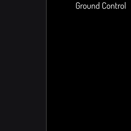
Ground Control 