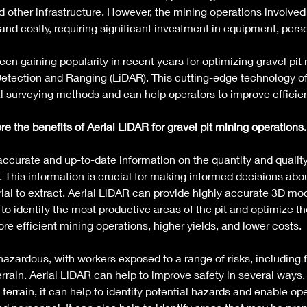
d other infrastructure. However, the mining operations involved 
and costly, requiring significant investment in equipment, pers
en gaining popularity in recent years for optimizing gravel pit 
 Detection and Ranging (LiDAR). This cutting-edge technology of
l surveying methods and can help operators to improve efficienc
lore the benefits of Aerial LiDAR for gravel pit mining operations.
accurate and up-to-date information on the quantity and quality
. This information is crucial for making informed decisions abo
l to extract. Aerial LiDAR can provide highly accurate 3D mod
 to identify the most productive areas of the pit and optimize the
ore efficient mining operations, higher yields, and lower costs. 
azardous, with workers exposed to a range of risks, including f
rrain. Aerial LiDAR can help to improve safety in several ways.
errain, it can help to identify potential hazards and enable ope