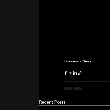
Business
News
Recent Posts