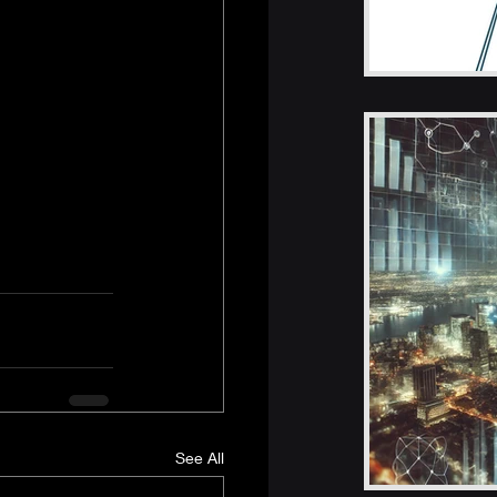
See All