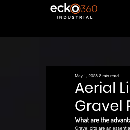
May 1, 2023
2 min read
Aerial 
Gravel 
What are the advanta
Gravel pits are an essenti