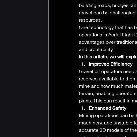
building roads, bridges, an
gravel can be challenging 
resources. 
One technology that has be
operations is Aerial Light
advantages over traditiona
and profitability. 
In this article, we will exp
Improved Efficiency
Gravel pit operators need 
reserves available to them
mine and how much materia
terrain, enabling operators
plans. This can result in m
Enhanced Safety
Mining operations can be h
machinery, and unstable te
accurate 3D models of the t