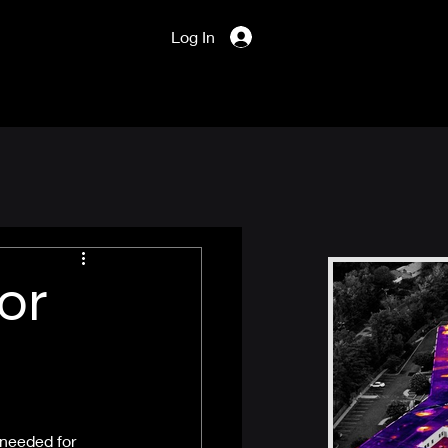
Log In
or
 needed for 