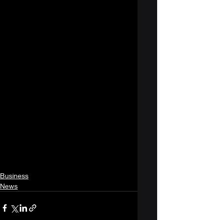
Business
News