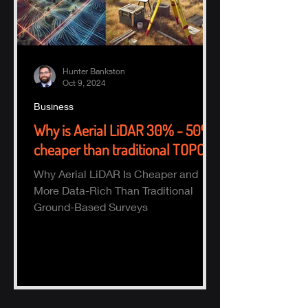
Hunter Bankston
Oct 9, 2024
Business
Why is Aerial LiDAR 30% - 50%
cheaper than traditional TOPO?
Why Aerial LiDAR Is Cheaper and
More Data-Rich Than Traditional
Ground-Based Surveys