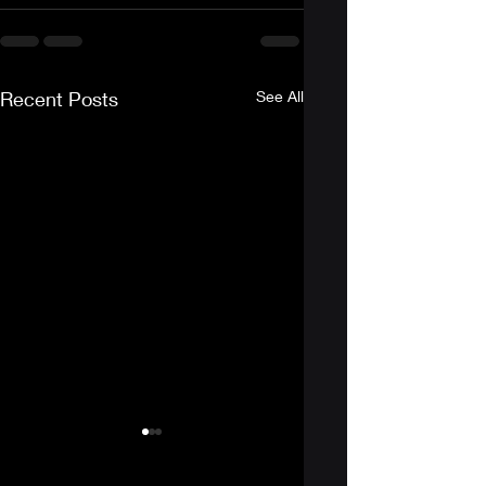
Recent Posts
See All