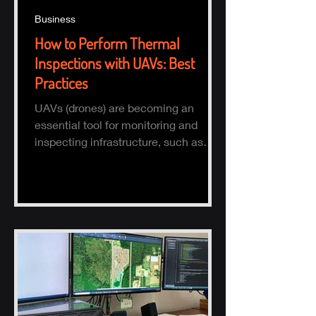
Business
How to Perform Thermal
Inspections with UAVs: Best
Practices
UAVs (drones) are becoming an
essential tool for monitoring and
inspecting infrastructure, such as
buildings, solar panels, and electrical
s