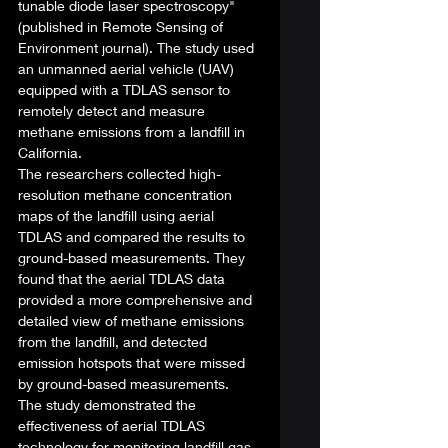
tunable diode laser spectroscopy" 
(published in Remote Sensing of 
Environment journal). The study used 
an unmanned aerial vehicle (UAV) 
equipped with a TDLAS sensor to 
remotely detect and measure 
methane emissions from a landfill in 
California. 
The researchers collected high-
resolution methane concentration 
maps of the landfill using aerial 
TDLAS and compared the results to 
ground-based measurements. They 
found that the aerial TDLAS data 
provided a more comprehensive and 
detailed view of methane emissions 
from the landfill, and detected 
emission hotspots that were missed 
by ground-based measurements. 
The study demonstrated the 
effectiveness of aerial TDLAS 
technology for monitoring landfill gas 