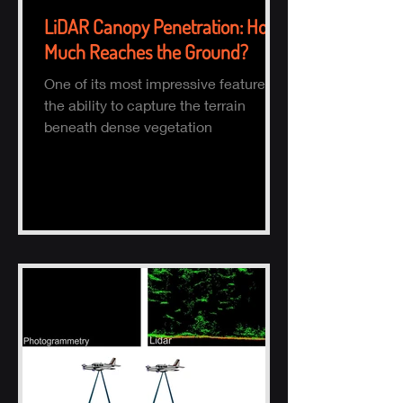
LiDAR Canopy Penetration: How
Much Reaches the Ground?
One of its most impressive features is
the ability to capture the terrain
beneath dense vegetation