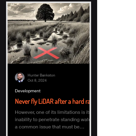
Hunter Bankston
Oct 8, 2024
Development
Never fly LiDAR after a hard rain
However, one of its limitations is its
inability to penetrate standing water,
a common issue that must be
considered when planning a survey.