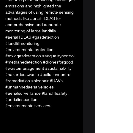
emissions and highlighted the 
advantages of using remote sensing 
methods like aerial TDLAS for 
comprehensive and accurate 
monitoring of large landfills. 
#aerialTDLAS
#gasdetection
#landfillmonitoring
#environmentalprotection
#toxicgasdetection
#airqualitycontrol
#methanedetection
#dronesforgood
#wastemanagement
#sustainability
#hazardouswaste
#pollutioncontrol
#remediation
#cleanair
#UAVs
#unmannedaerialvehicles
#aerialsurveillance
#landfillsafety
#aerialinspection
#environmentalservices
. 