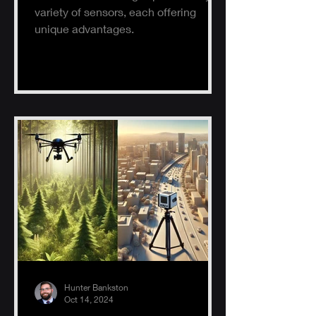
variety of sensors, each offering
unique advantages.
Hunter Bankston
Oct 14, 2024