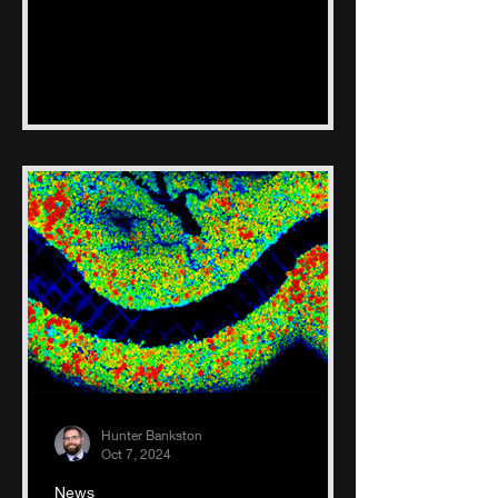
Hunter Bankston
Oct 7, 2024
News