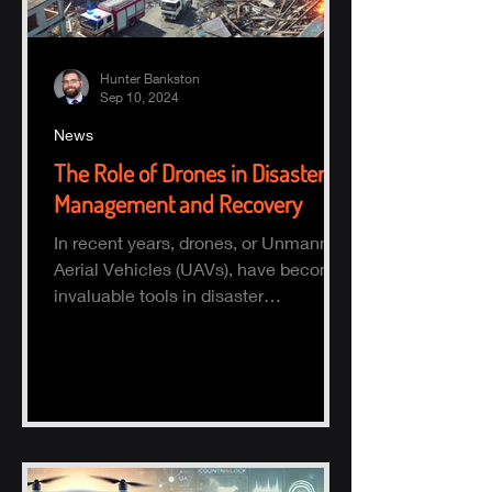
Hunter Bankston
Sep 10, 2024
News
The Role of Drones in Disaster
Management and Recovery
In recent years, drones, or Unmanned
Aerial Vehicles (UAVs), have become
invaluable tools in disaster
management and recovery.