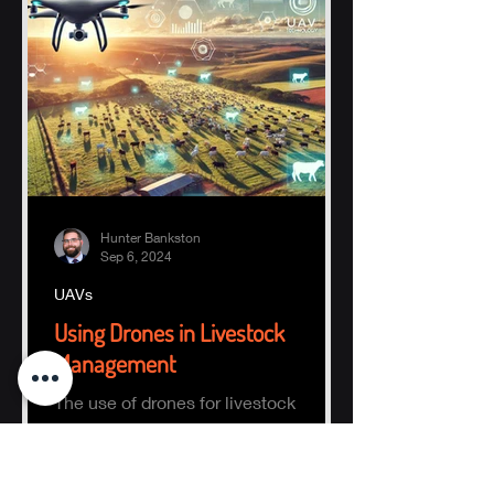
Hunter Bankston
Sep 6, 2024
UAVs
Using Drones in Livestock
Management
The use of drones for livestock
management focuses on finding and
counting animals within a defined
area.