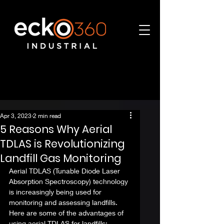
Apr 3, 2023
2 min read
5 Reasons Why Aerial
TDLAS is Revolutionizing
Landfill Gas Monitoring
Aerial TDLAS (Tunable Diode Laser 
Absorption Spectroscopy) technology 
is increasingly being used for 
monitoring and assessing landfills. 
Here are some of the advantages of 
using aerial TDLAS for landfills: 