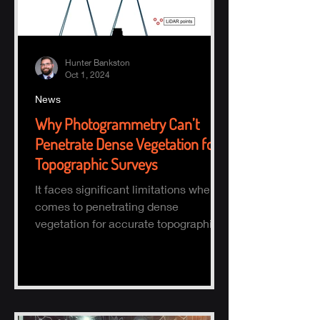
Hunter Bankston
Oct 1, 2024
News
Why Photogrammetry Can’t
Penetrate Dense Vegetation for
Topographic Surveys
It faces significant limitations when it
comes to penetrating dense
vegetation for accurate topographic
(topo) mapping. Here's why