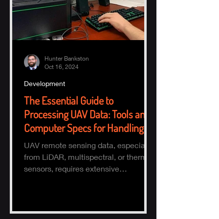
Hunter Bankston
Oct 16, 2024
Development
The Essential Guide to
Processing UAV Data: Tools and
Computer Specs for Handling
Large Datasets
UAV remote sensing data, especially
from LiDAR, multispectral, or thermal
sensors, requires extensive
processing to turn raw data into actio