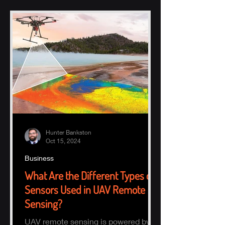
Hunter Bankston
Oct 15, 2024
Business
What Are the Different Types of
Sensors Used in UAV Remote
Sensing?
UAV remote sensing is powered by a