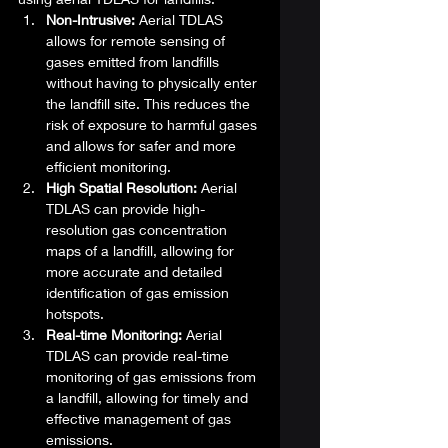
Non-Intrusive:
 Aerial TDLAS 
allows for remote sensing of 
gases emitted from landfills 
without having to physically enter 
the landfill site. This reduces the 
risk of exposure to harmful gases 
and allows for safer and more 
efficient monitoring.
High Spatial Resolution:
 Aerial 
TDLAS can provide high-
resolution gas concentration 
maps of a landfill, allowing for 
more accurate and detailed 
identification of gas emission 
hotspots.
Real-time Monitoring:
 Aerial 
TDLAS can provide real-time 
monitoring of gas emissions from 
a landfill, allowing for timely and 
effective management of gas 
emissions.