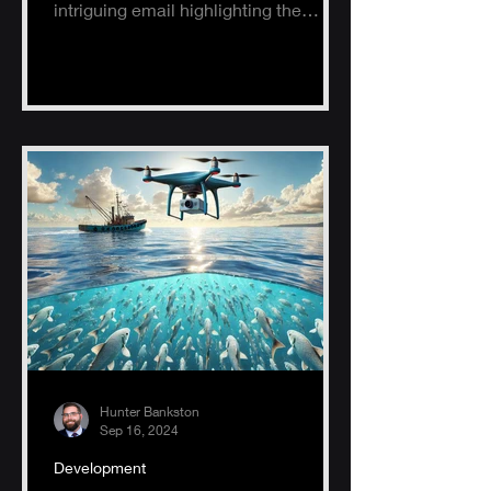
intriguing email highlighting the
potential of AI, specifically ChatGPT.
Hunter Bankston
Sep 16, 2024
Development