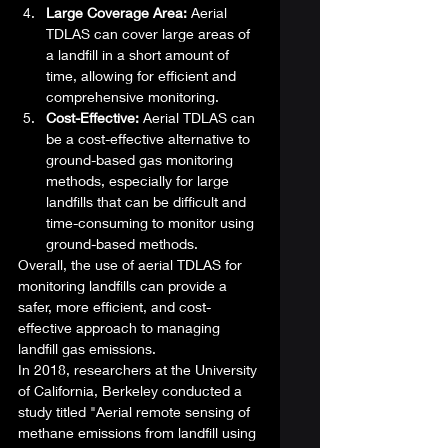
Large Coverage Area: 
Aerial 
TDLAS can cover large areas of 
a landfill in a short amount of 
time, allowing for efficient and 
comprehensive monitoring.
Cost-Effective:
 Aerial TDLAS can 
be a cost-effective alternative to 
ground-based gas monitoring 
methods, especially for large 
landfills that can be difficult and 
time-consuming to monitor using 
ground-based methods. 
Overall, the use of aerial TDLAS for 
monitoring landfills can provide a 
safer, more efficient, and cost-
effective approach to managing 
landfill gas emissions. 
In 2018, researchers at the University 
of California, Berkeley conducted a 
study titled "Aerial remote sensing of 
methane emissions from landfill using 