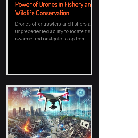
Power of Drones in Fishery and
Wildlife Conservation
Drones offer trawlers and fishers an
unprecedented ability to locate fish
swarms and navigate to optimal
fishing zones, reducing time, fuel