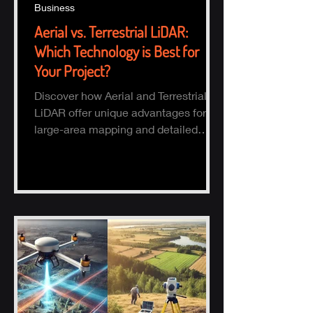
Business
Aerial vs. Terrestrial LiDAR:
Which Technology is Best for
Your Project?
Discover how Aerial and Terrestrial
LiDAR offer unique advantages for
large-area mapping and detailed
ground surveys, helping industries
ach