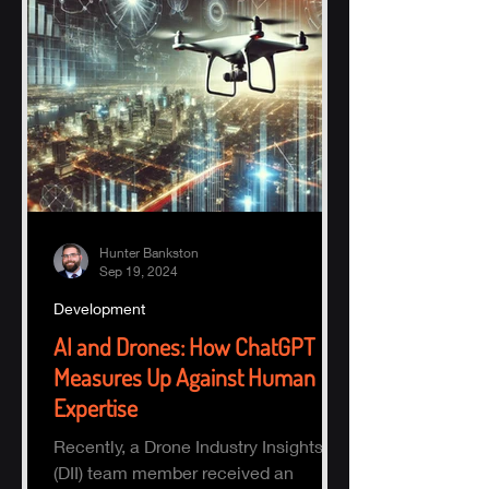
Hunter Bankston
Sep 19, 2024
Development
AI and Drones: How ChatGPT
Measures Up Against Human
Expertise
Recently, a Drone Industry Insights
(DII) team member received an