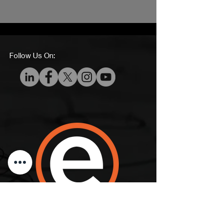
Follow Us On:
Ecko360, LLC