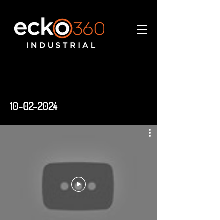
10-02-2024