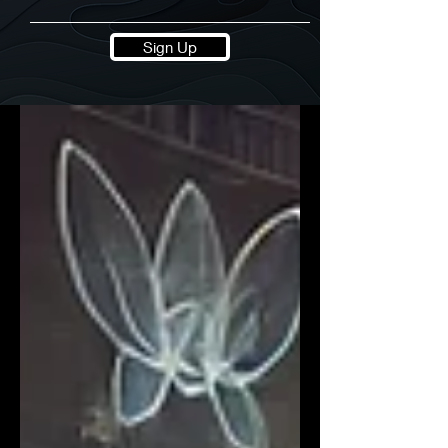
Sign Up