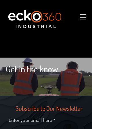
Get in the know
Subscribe to Our Newsletter
Enter your email here