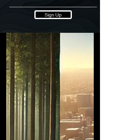
Sign Up