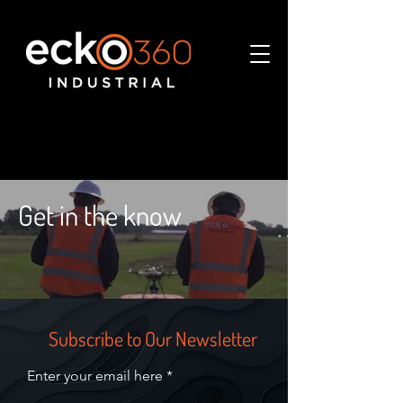
Get in the know
Subscribe to Our Newsletter
Enter your email here