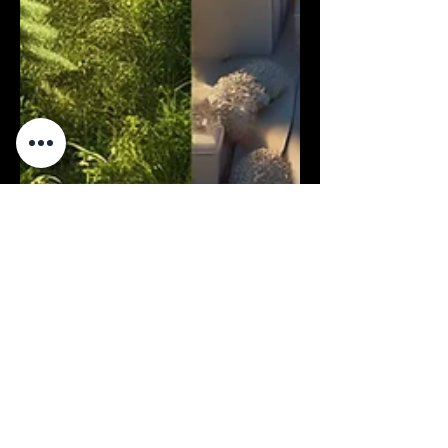
Oct 14, 2024
4 min read
Business
Aerial vs. Terrestrial LiDAR: Which
Technology is Best for Your
Project?