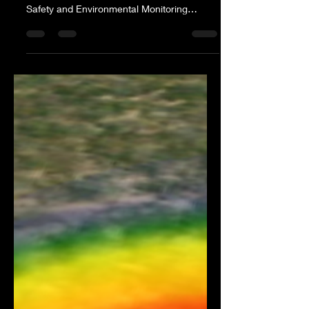
Safety and Environmental Monitoring
Hammond, LA - February 28,...