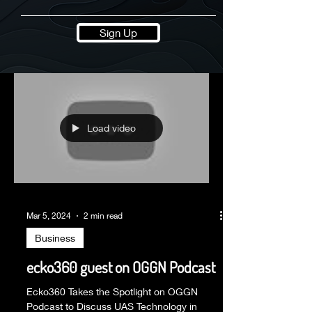
Sign Up
Load video
Mar 5, 2024
2 min read
Business
ecko360 guest on OGGN Podcast
Ecko360 Takes the Spotlight on OGGN
Podcast to Discuss UAS Technology in