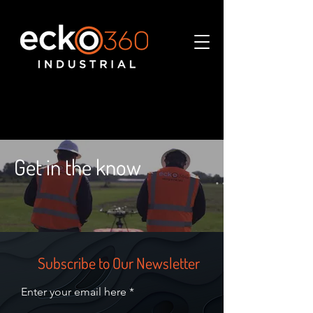
Get in the know
Subscribe to Our Newsletter
Enter your email here