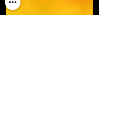
Jan 18, 2024
2 min read
UAVs
Exploring the Advancements in
Gas Detection: Traditional Sniffers
vs. TDLAS and OGI using UAVs
The landscape of gas detection and
monitoring has evolved significantly with
technological advancements. Traditional