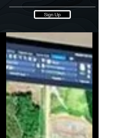
Sign Up