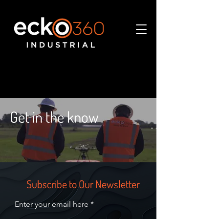
Get in the know
Subscribe to Our Newsletter
Enter your email here