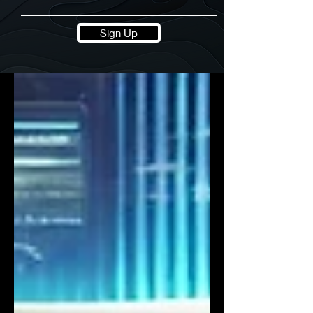
Sign Up