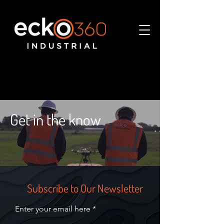
Get in the know
Subscribe to Our Newsletter
Enter your email here