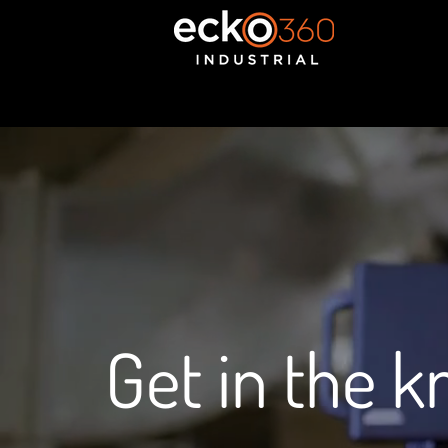
Get in the 