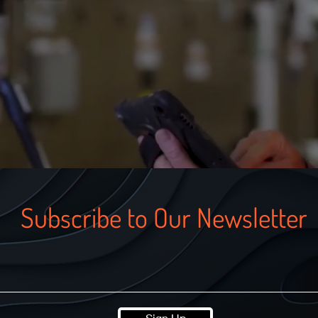
Subscribe to Our Newsletter
Sign Up