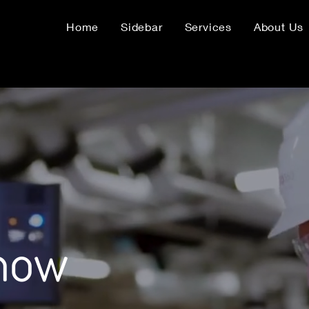
Home
Sidebar
Services
About Us
know