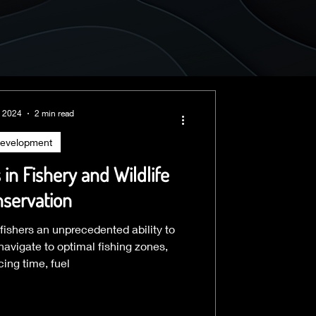
, 2024
2 min read
evelopment
in Fishery and Wildlife
servation
 fishers an unprecedented ability to
avigate to optimal fishing zones,
cing time, fuel