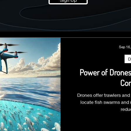
Sep 16
D
Power of Drones 
Con
Drones offer trawlers and
locate fish swarms and n
redu