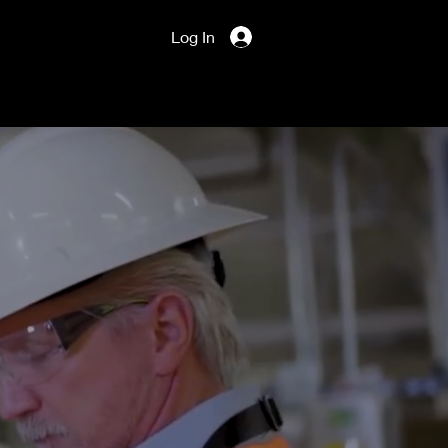
Log In