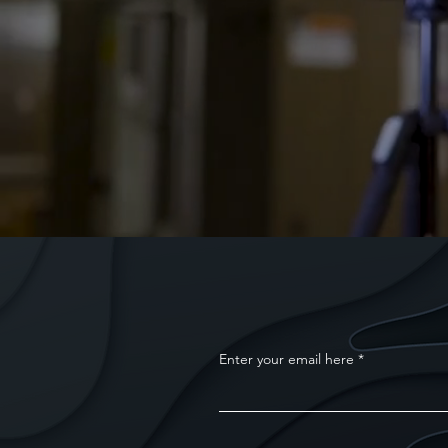
Enter your email here