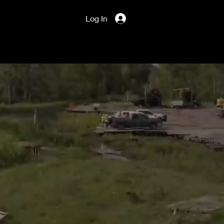
Log In