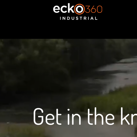
Get in the 