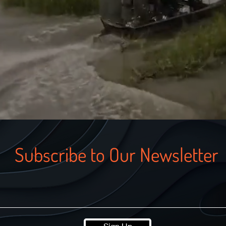
Subscribe to Our Newsletter
Sign Up