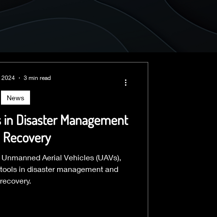
, 2024
3 min read
News
s in Disaster Management
 Recovery
or Unmanned Aerial Vehicles (UAVs),
tools in disaster management and
recovery.