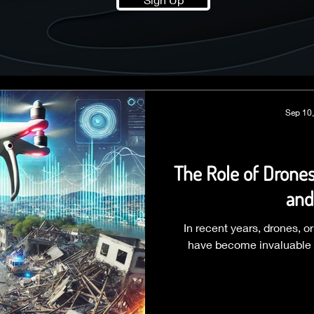
Sep 10
The Role of Drone
and
In recent years, drones, 
have become invaluable 