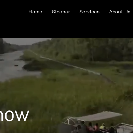
Home
Sidebar
Services
About Us
know