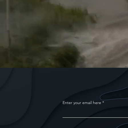
Enter your email here