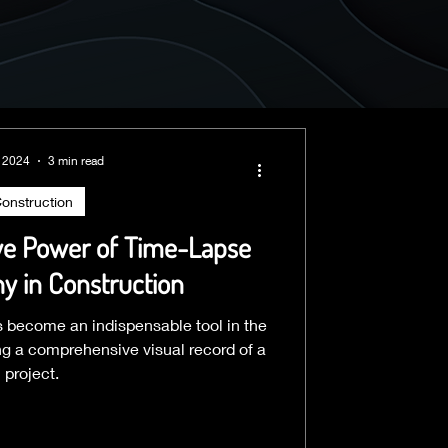
, 2024
3 min read
onstruction
ve Power of Time-Lapse
y in Construction
 become an indispensable tool in the
ing a comprehensive visual record of a
project.