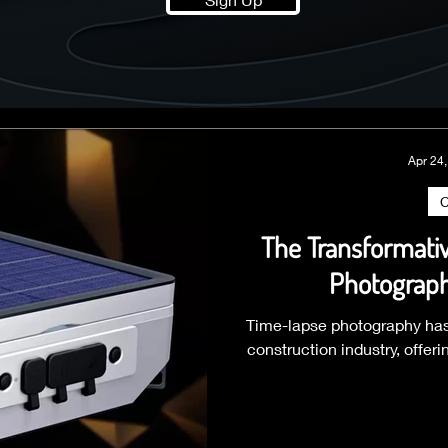
Apr 24
C
The Transformati
Photograph
Time-lapse photography has
construction industry, offer