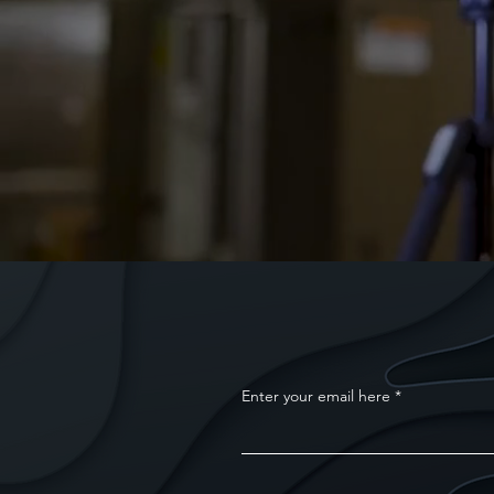
Enter your email here