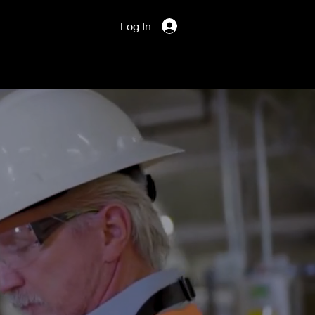
Log In