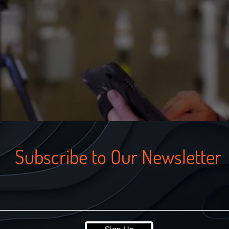
Subscribe to Our Newsletter
Sign Up