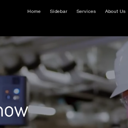
Home
Sidebar
Services
About Us
know