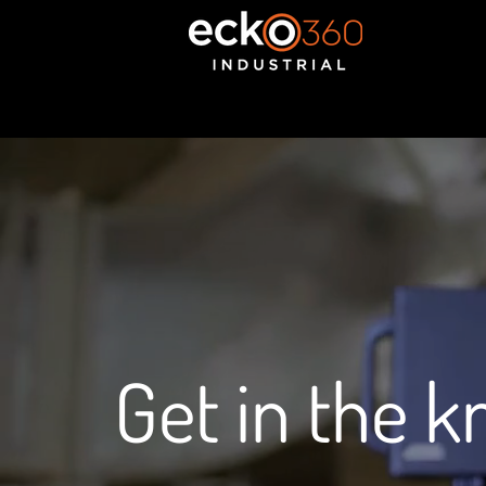
Get in the 