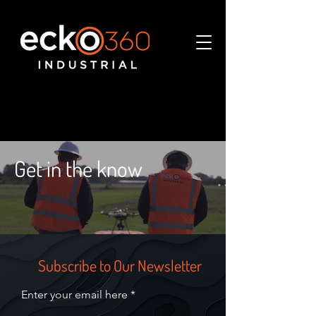
Get in the know
Subscribe to Our Newsletter
Enter your email here