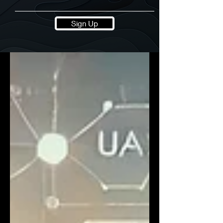
Sign Up