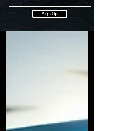
Sign Up