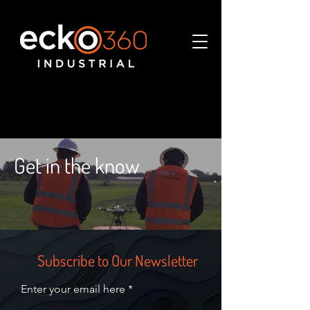
Get in the know
Subscribe to Our Newsletter
Enter your email here