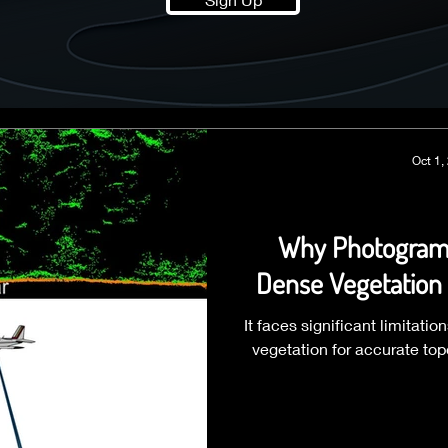
Oct 1,
Why Photogramm
Dense Vegetation 
It faces significant limitat
vegetation for accurate to