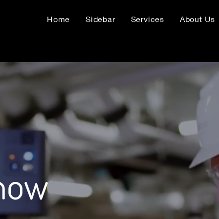
Home
Sidebar
Services
About Us
know