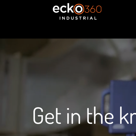
Get in the 