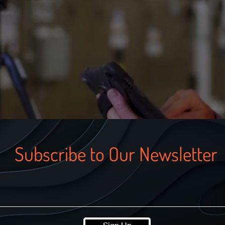
Subscribe to Our Newsletter
Sign Up