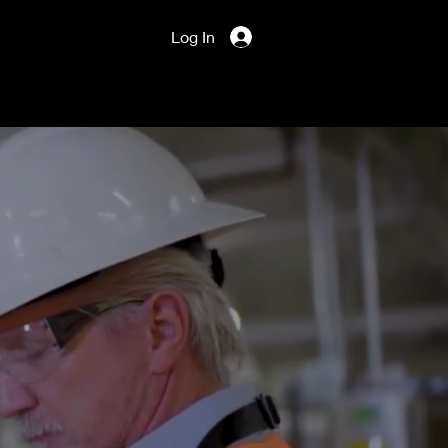
Log In