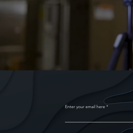
Enter your email here