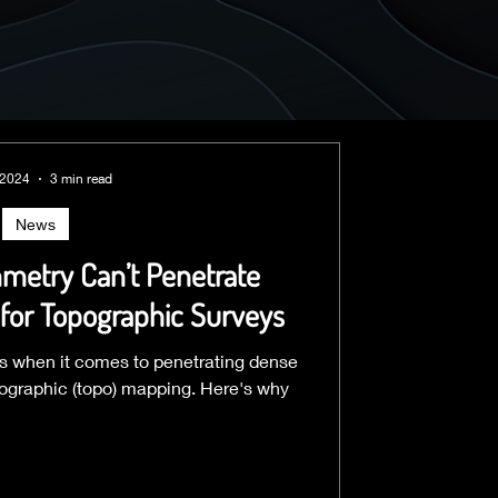
 2024
3 min read
News
etry Can’t Penetrate
for Topographic Surveys
ions when it comes to penetrating dense
pographic (topo) mapping. Here's why