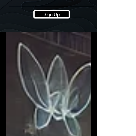
Sign Up