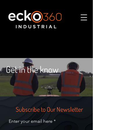
Get in the know
Subscribe to Our Newsletter
Enter your email here