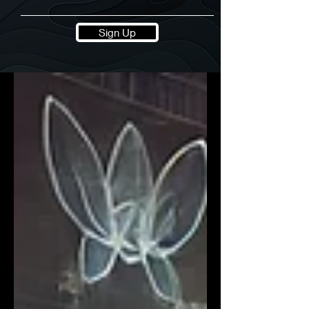
Sign Up