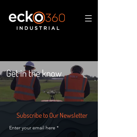
Get in the know
Subscribe to Our Newsletter
Enter your email here