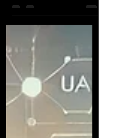
infrastructure, such as buildings, solar
panels, and electrical s