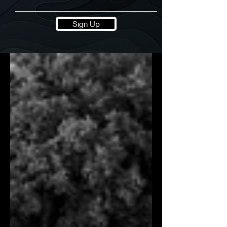
Sign Up