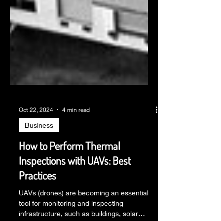
Oct 22, 2024
4 min read
Business
How to Perform Thermal
Inspections with UAVs: Best
Practices
UAVs (drones) are becoming an essential
tool for monitoring and inspecting