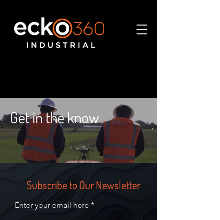
Get in the know
Subscribe to Our Newsletter
Enter your email here