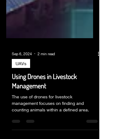
Sep 6, 2024
2 min read
UAVs
Using Drones in Livestock
Management
The use of drones for livestock
management focuses on finding and
counting animals within a defined area.